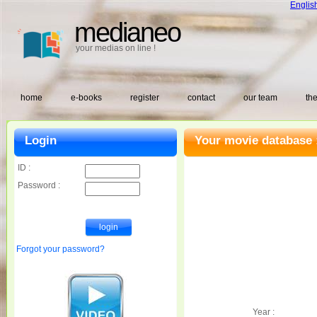
Englis
medianeo
your medias on line !
home
e-books
register
contact
our team
the
Login
Your movie database 
ID :
Password :
Forgot your password?
Year :