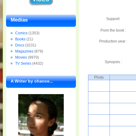
Support:
Medias
From the book :
Comics
(1353)
Books
(21)
Production year :
Discs
(3231)
Magazines
(879)
Movies
(9970)
Synopsis :
TV Series
(4432)
Photo
A Writer by chance...