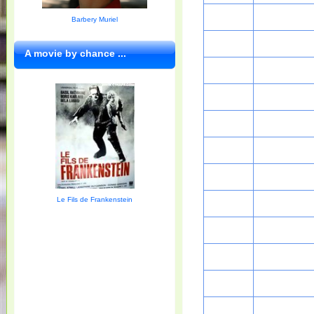
Barbery Muriel
A movie by chance ...
Le Fils de Frankenstein