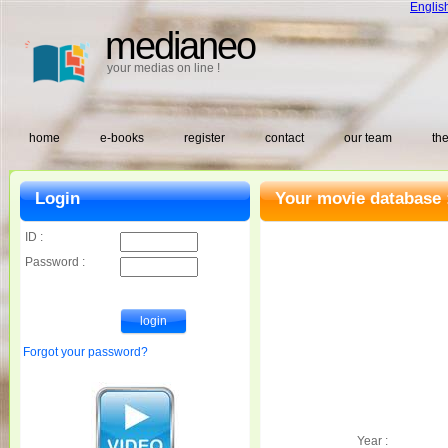
Englis
medianeo
your medias on line !
home
e-books
register
contact
our team
the
Login
Your movie database 
ID :
Password :
Forgot your password?
Year :