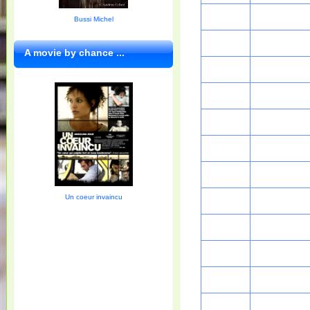
Bussi Michel
A movie by chance ...
Un coeur invaincu