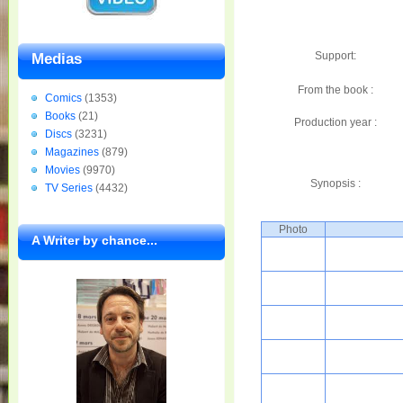
Support:
Medias
From the book :
Comics
(1353)
Books
(21)
Production year :
Discs
(3231)
Magazines
(879)
Movies
(9970)
Synopsis :
TV Series
(4432)
Photo
A Writer by chance...