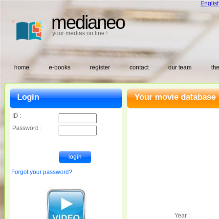
Englis
medianeo
your medias on line !
home
e-books
register
contact
our team
the
Login
Your movie database 
ID :
Password :
Forgot your password?
Year :