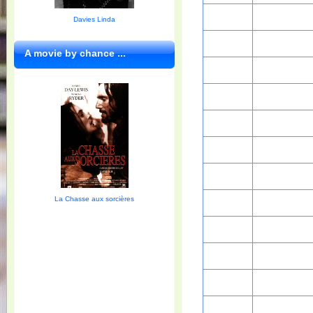
Davies Linda
A movie by chance ...
La Chasse aux sorcières