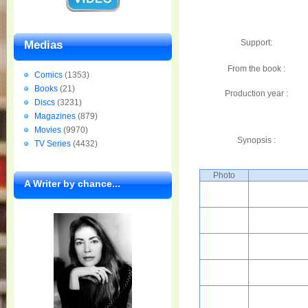
Support:
Medias
From the book :
Comics
(1353)
Books
(21)
Production year :
Discs
(3231)
Magazines
(879)
Movies
(9970)
Synopsis :
TV Series
(4432)
Photo
A Writer by chance...