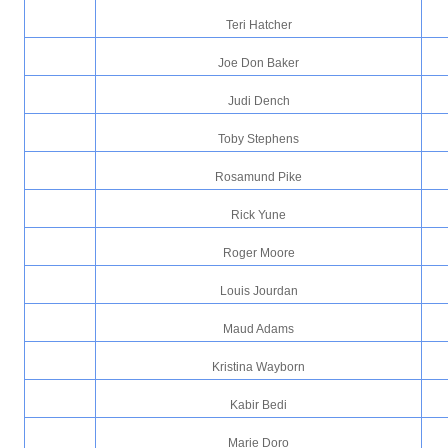
Teri Hatcher
Joe Don Baker
Judi Dench
Toby Stephens
Rosamund Pike
Rick Yune
Roger Moore
Louis Jourdan
Maud Adams
Kristina Wayborn
Kabir Bedi
Marie Doro