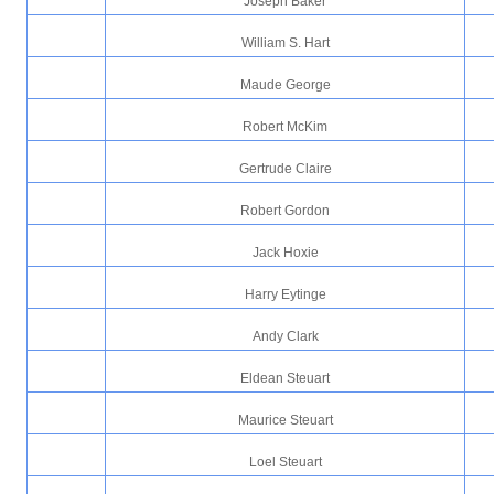
Joseph Baker
William S. Hart
Maude George
Robert McKim
Gertrude Claire
Robert Gordon
Jack Hoxie
Harry Eytinge
Andy Clark
Eldean Steuart
Maurice Steuart
Loel Steuart