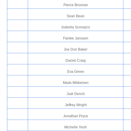
Pierce Brosnan
Sean Bean
Izabella Scorupco
Famke Janssen
Joe Don Baker
Daniel Craig
Eva Green
Mads Mikkelsen
Judi Dench
Jeffrey Wright
Jonathan Pryce
Michelle Yeoh