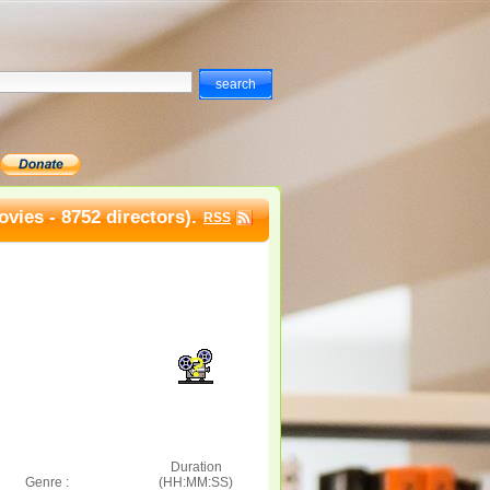
vies - 8752 directors).
RSS
Duration
Genre :
(HH:MM:SS)