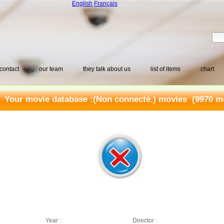
English
Français
contact
our team
they talk about us
list of items
chart
Your movie database :
(Non connecté.) movies
(9970 mo
Year :
Director :