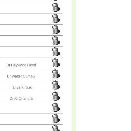
Dr Heywood Floyd
Dr Walter Curnow
Tanya Kirbuk
Dr R. Chandra