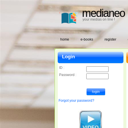
medianeo
your medias on line !
home
e-books
register
Login
ID :
Password :
Forgot your password?