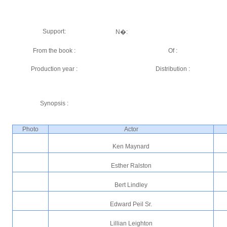
Support:
N�:
From the book :
Of :
Production year :
Distribution :
Synopsis :
Photo
Actor
Ken Maynard
Esther Ralston
Bert Lindley
Edward Peil Sr.
Lillian Leighton