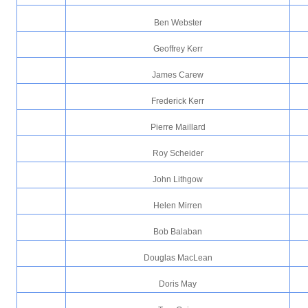
Ben Webster
Geoffrey Kerr
James Carew
Frederick Kerr
Pierre Maillard
Roy Scheider
John Lithgow
Helen Mirren
Bob Balaban
Douglas MacLean
Doris May