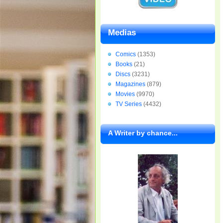
Medias
Comics
(1353)
Books
(21)
Discs
(3231)
Magazines
(879)
Movies
(9970)
TV Series
(4432)
A Writer by chance...