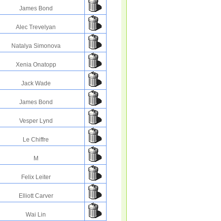
James Bond
Alec Trevelyan
Natalya Simonova
Xenia Onatopp
Jack Wade
James Bond
Vesper Lynd
Le Chiffre
M
Felix Leiter
Elliott Carver
Wai Lin