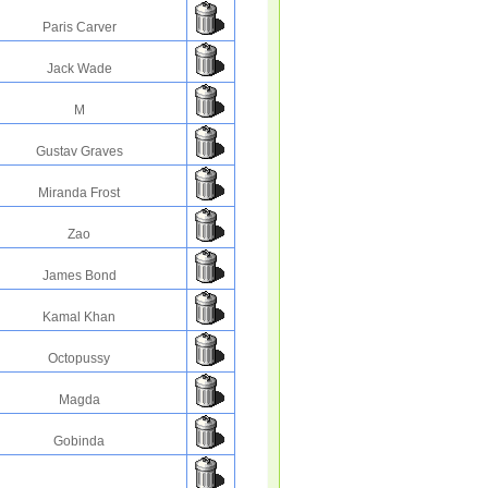
Paris Carver
Jack Wade
M
Gustav Graves
Miranda Frost
Zao
James Bond
Kamal Khan
Octopussy
Magda
Gobinda