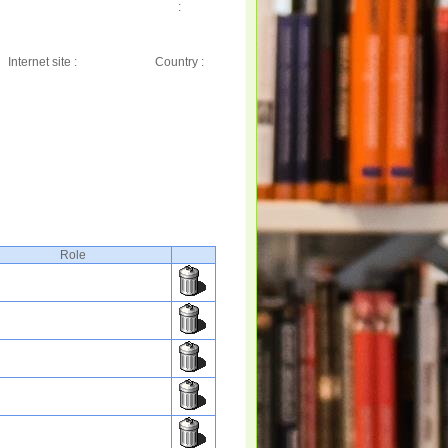
:
Internet site :
Country :
Role