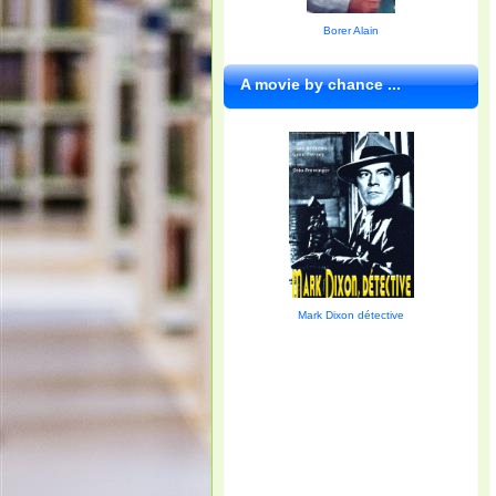
Borer Alain
A movie by chance ...
Mark Dixon détective