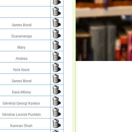
James Bond
Scaramanga
Mary
Andrea
Nick Nack
James Bond
Kara Milovy
Général Georgi Koskov
Général Leonid Pushkin
Kamran Shah