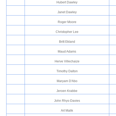
Hubert Dawley
Janet Dawley
Roger Moore
Christopher Lee
Britt Ekland
Maud Adams
Herve Villechaize
Timothy Dalton
Maryam D'Abo
Jeroen Krabbe
John Rhys-Davies
Art Malik