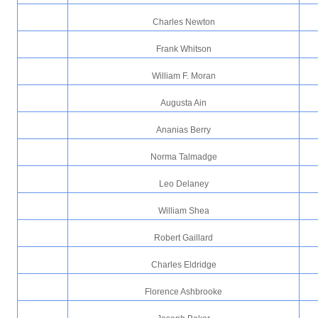
Charles Newton
Frank Whitson
William F. Moran
Augusta Ain
Ananias Berry
Norma Talmadge
Leo Delaney
William Shea
Robert Gaillard
Charles Eldridge
Florence Ashbrooke