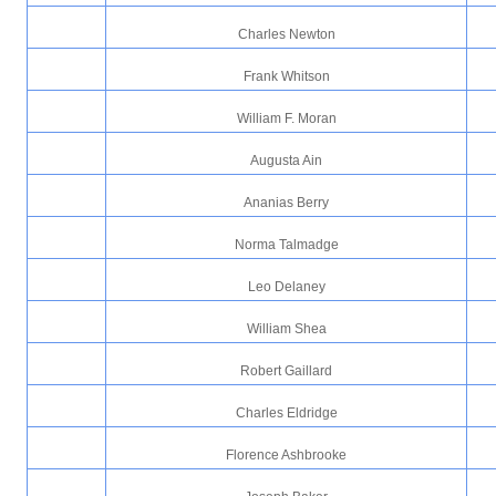
Charles Newton
Frank Whitson
William F. Moran
Augusta Ain
Ananias Berry
Norma Talmadge
Leo Delaney
William Shea
Robert Gaillard
Charles Eldridge
Florence Ashbrooke