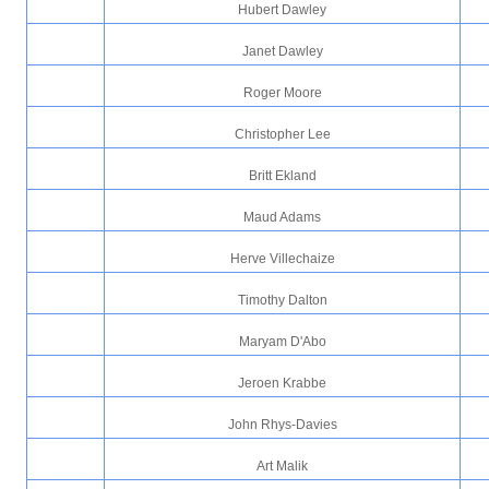
Hubert Dawley
Janet Dawley
Roger Moore
Christopher Lee
Britt Ekland
Maud Adams
Herve Villechaize
Timothy Dalton
Maryam D'Abo
Jeroen Krabbe
John Rhys-Davies
Art Malik