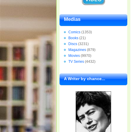
Medias
Comics
(1353)
Books
(21)
Discs
(3231)
Magazines
(879)
Movies
(9970)
TV Series
(4432)
A Writer by chance...