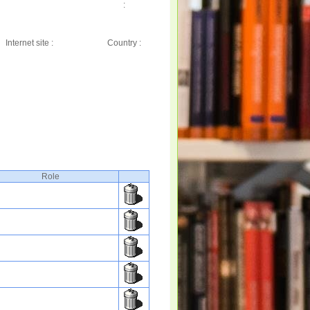
:
Internet site :
Country :
Role