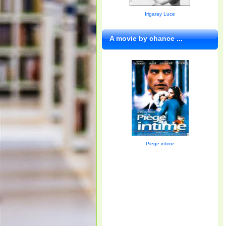
Irigaray Luce
A movie by chance ...
Piege intime