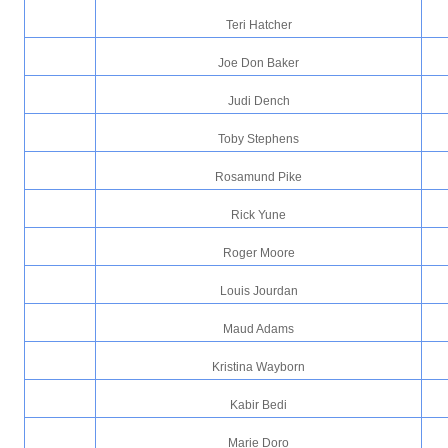
Teri Hatcher
Joe Don Baker
Judi Dench
Toby Stephens
Rosamund Pike
Rick Yune
Roger Moore
Louis Jourdan
Maud Adams
Kristina Wayborn
Kabir Bedi
Marie Doro