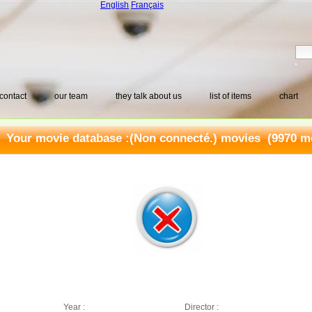
English
Français
contact
our team
they talk about us
list of items
chart
Your movie database :
(Non connecté.) movies
(9970 mo
Year :
Director :