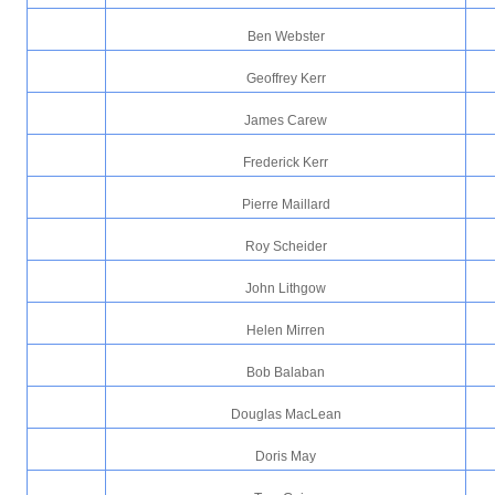
Ben Webster
Geoffrey Kerr
James Carew
Frederick Kerr
Pierre Maillard
Roy Scheider
John Lithgow
Helen Mirren
Bob Balaban
Douglas MacLean
Doris May