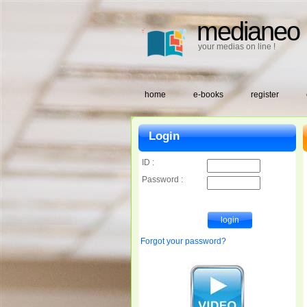
medianeo
your medias on line !
home
e-books
register
Login
ID :
Password :
Forgot your password?