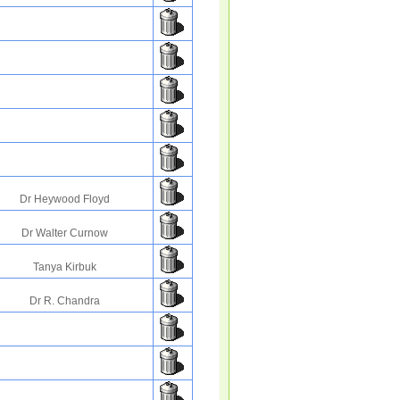
Dr Heywood Floyd
Dr Walter Curnow
Tanya Kirbuk
Dr R. Chandra