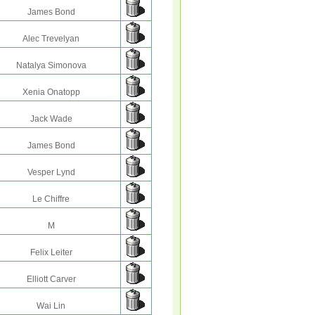
James Bond
Alec Trevelyan
Natalya Simonova
Xenia Onatopp
Jack Wade
James Bond
Vesper Lynd
Le Chiffre
M
Felix Leiter
Elliott Carver
Wai Lin