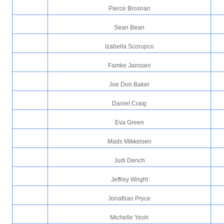
Pierce Brosnan
Sean Bean
Izabella Scorupco
Famke Janssen
Joe Don Baker
Daniel Craig
Eva Green
Mads Mikkelsen
Judi Dench
Jeffrey Wright
Jonathan Pryce
Michelle Yeoh