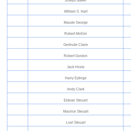
Joseph Baker
William S. Hart
Maude George
Robert McKim
Gertrude Claire
Robert Gordon
Jack Hoxie
Harry Eytinge
Andy Clark
Eldean Steuart
Maurice Steuart
Loel Steuart