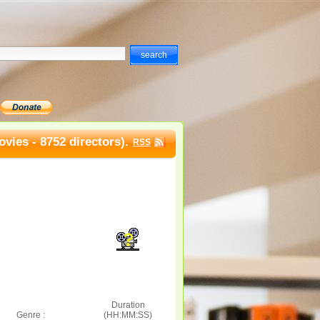
vies - 8752 directors).
RSS
Duration
Genre :
(HH:MM:SS)