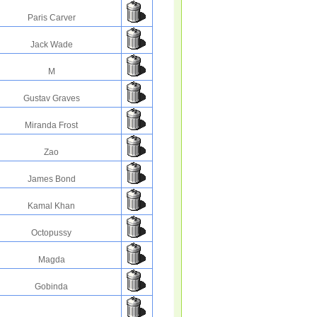
Paris Carver
Jack Wade
M
Gustav Graves
Miranda Frost
Zao
James Bond
Kamal Khan
Octopussy
Magda
Gobinda