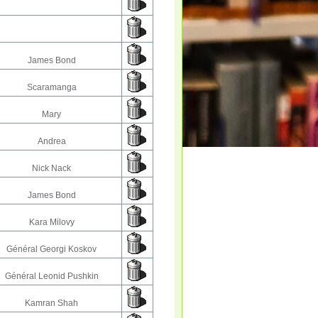
James Bond
Scaramanga
Mary
Andrea
Nick Nack
James Bond
Kara Milovy
Général Georgi Koskov
Général Leonid Pushkin
Kamran Shah