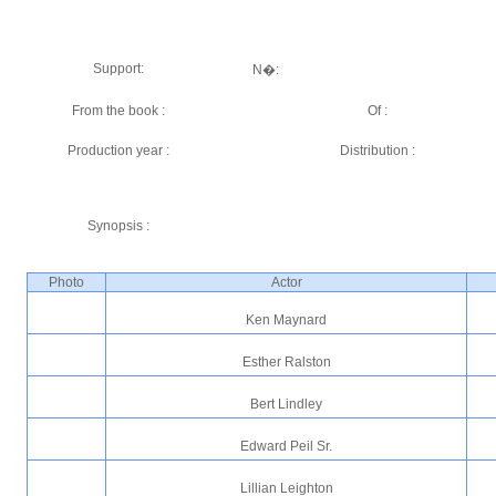
Support:
N�:
From the book :
Of :
Production year :
Distribution :
Synopsis :
Photo
Actor
Ken Maynard
Esther Ralston
Bert Lindley
Edward Peil Sr.
Lillian Leighton