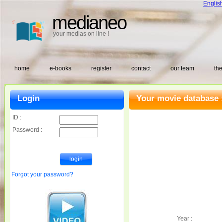
Englis
medianeo
your medias on line !
home
e-books
register
contact
our team
the
Login
Your movie database 
ID :
Password :
Forgot your password?
Year :