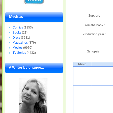
Support:
Medias
From the book :
Comics
(1353)
Books
(21)
Production year :
Discs
(3231)
Magazines
(879)
Movies
(9970)
Synopsis :
TV Series
(4432)
Photo
A Writer by chance...