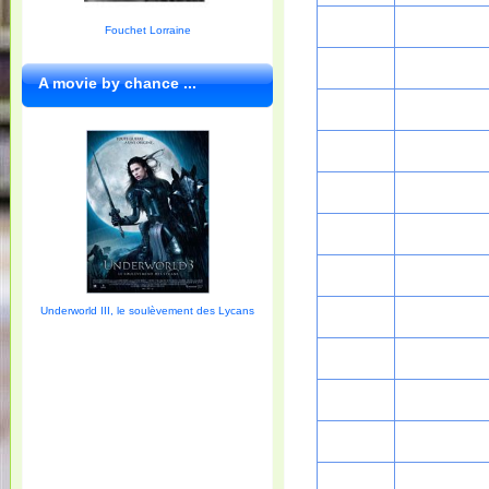
Fouchet Lorraine
A movie by chance ...
Underworld III, le soulèvement des Lycans