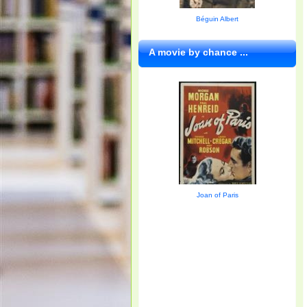
Béguin Albert
A movie by chance ...
Joan of Paris