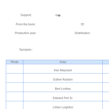
Support:
N�:
From the book :
Of :
Production year :
Distribution :
Synopsis :
Photo
Actor
Ken Maynard
Esther Ralston
Bert Lindley
Edward Peil Sr.
Lillian Leighton