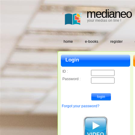
medianeo
your medias on line !
home
e-books
register
Login
ID :
Password :
Forgot your password?