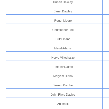
Hubert Dawley
Janet Dawley
Roger Moore
Christopher Lee
Britt Ekland
Maud Adams
Herve Villechaize
Timothy Dalton
Maryam D'Abo
Jeroen Krabbe
John Rhys-Davies
Art Malik