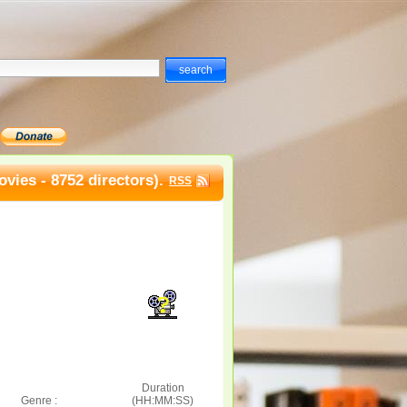
vies - 8752 directors).
RSS
Duration
Genre :
(HH:MM:SS)