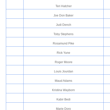
Teri Hatcher
Joe Don Baker
Judi Dench
Toby Stephens
Rosamund Pike
Rick Yune
Roger Moore
Louis Jourdan
Maud Adams
Kristina Wayborn
Kabir Bedi
Marie Doro