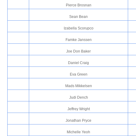
Pierce Brosnan
Sean Bean
Izabella Scorupco
Famke Janssen
Joe Don Baker
Daniel Craig
Eva Green
Mads Mikkelsen
Judi Dench
Jeffrey Wright
Jonathan Pryce
Michelle Yeoh