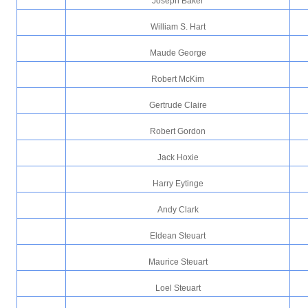
Joseph Baker
William S. Hart
Maude George
Robert McKim
Gertrude Claire
Robert Gordon
Jack Hoxie
Harry Eytinge
Andy Clark
Eldean Steuart
Maurice Steuart
Loel Steuart