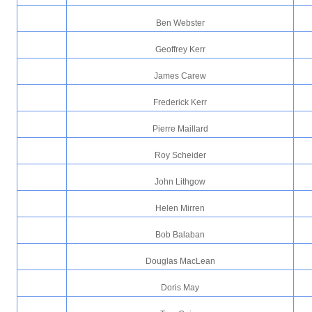
Ben Webster
Geoffrey Kerr
James Carew
Frederick Kerr
Pierre Maillard
Roy Scheider
John Lithgow
Helen Mirren
Bob Balaban
Douglas MacLean
Doris May