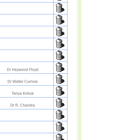
Dr Heywood Floyd
Dr Walter Curnow
Tanya Kirbuk
Dr R. Chandra