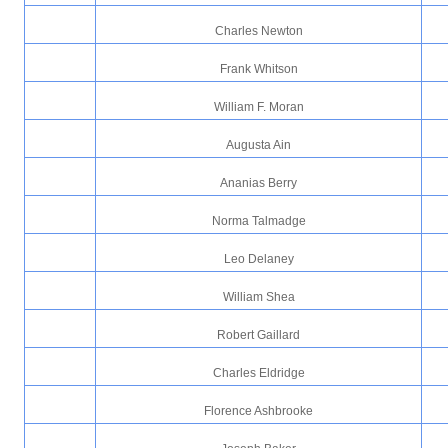
Charles Newton
Frank Whitson
William F. Moran
Augusta Ain
Ananias Berry
Norma Talmadge
Leo Delaney
William Shea
Robert Gaillard
Charles Eldridge
Florence Ashbrooke