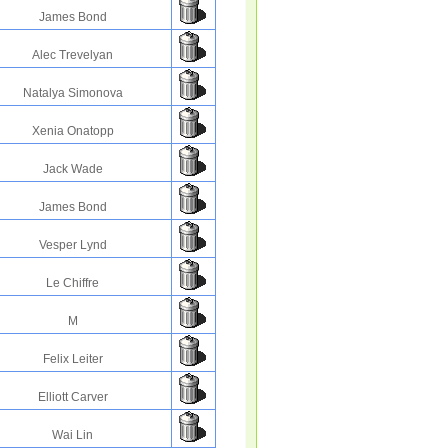
James Bond
Alec Trevelyan
Natalya Simonova
Xenia Onatopp
Jack Wade
James Bond
Vesper Lynd
Le Chiffre
M
Felix Leiter
Elliott Carver
Wai Lin