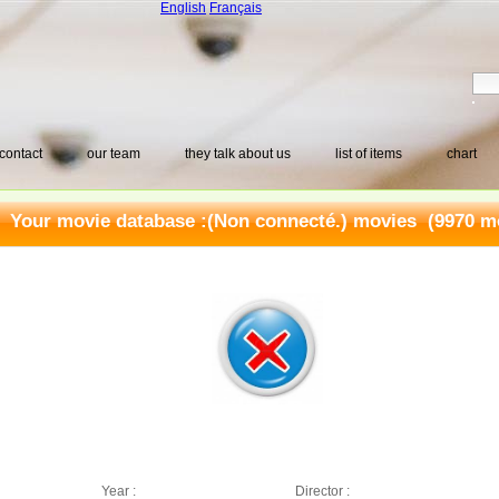
English
Français
contact
our team
they talk about us
list of items
chart
Your movie database :
(Non connecté.) movies
(9970 mo
Year :
Director :