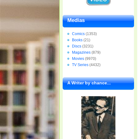
Medias
Comics
(1353)
Books
(21)
Discs
(3231)
Magazines
(879)
Movies
(9970)
TV Series
(4432)
A Writer by chance...