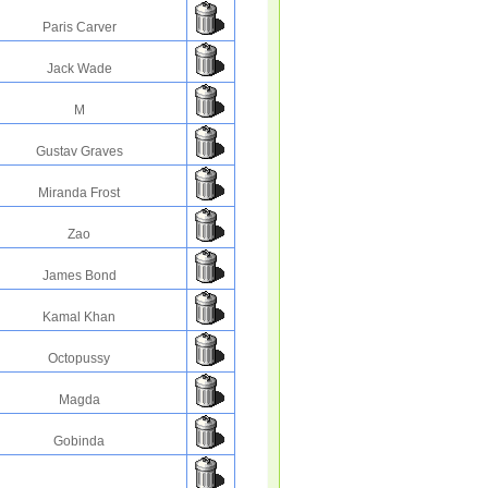
Paris Carver
Jack Wade
M
Gustav Graves
Miranda Frost
Zao
James Bond
Kamal Khan
Octopussy
Magda
Gobinda