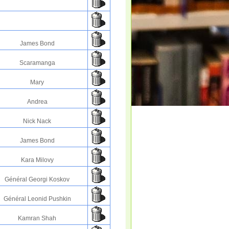
James Bond
Scaramanga
Mary
Andrea
Nick Nack
James Bond
Kara Milovy
Général Georgi Koskov
Général Leonid Pushkin
Kamran Shah