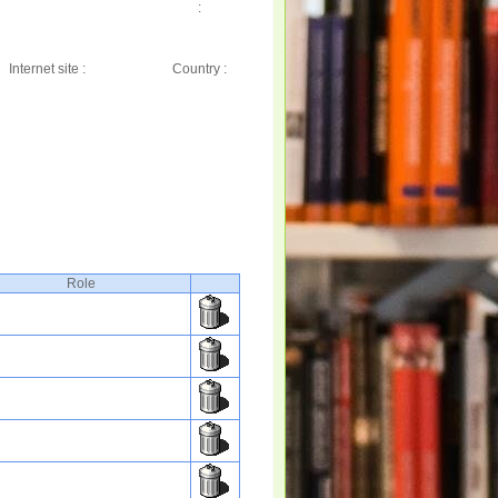
:
Internet site :
Country :
Role