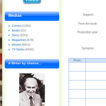
Support:
Medias
From the book :
Comics
(1353)
Books
(21)
Production year :
Discs
(3231)
Magazines
(879)
Movies
(9970)
Synopsis :
TV Series
(4432)
Photo
A Writer by chance...