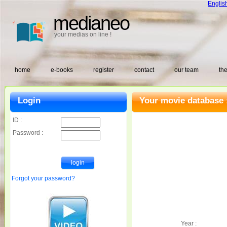
Englis
medianeo
your medias on line !
home
e-books
register
contact
our team
the
Login
Your movie database 
ID :
Password :
Forgot your password?
Year :