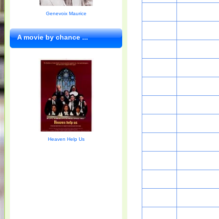
Genevoix Maurice
A movie by chance ...
Heaven Help Us