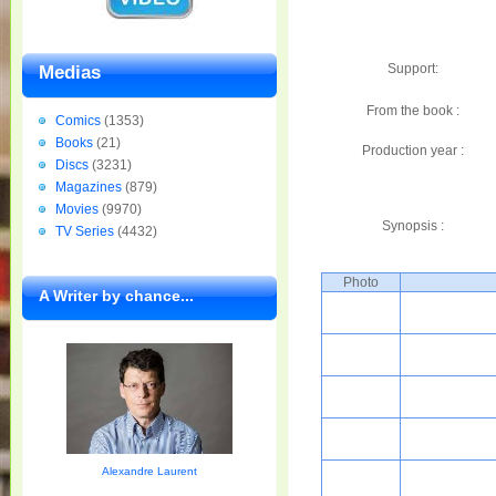
Support:
Medias
From the book :
Comics
(1353)
Books
(21)
Production year :
Discs
(3231)
Magazines
(879)
Movies
(9970)
Synopsis :
TV Series
(4432)
Photo
A Writer by chance...
Alexandre Laurent