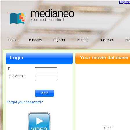
Englis
medianeo
your medias on line !
home
e-books
register
contact
our team
the
Login
Your movie database 
ID :
Password :
Forgot your password?
Year :