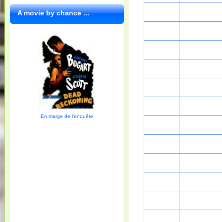
A movie by chance ...
En marge de l'enquête