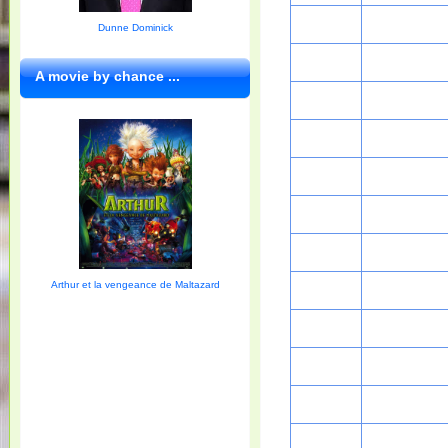
Dunne Dominick
A movie by chance ...
Arthur et la vengeance de Maltazard