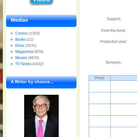
Support:
Medias
From the book :
Comics
(1353)
Books
(21)
Production year :
Discs
(3231)
Magazines
(879)
Movies
(9970)
Synopsis :
TV Series
(4432)
Photo
A Writer by chance...