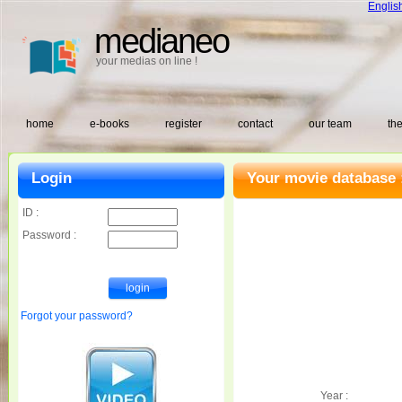
Englis
medianeo
your medias on line !
home
e-books
register
contact
our team
the
Login
Your movie database 
ID :
Password :
Forgot your password?
Year :