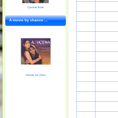
Cyrulnik Boris
A movie by chance ...
Viande de chien