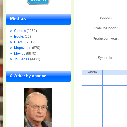
Support:
Medias
From the book :
Comics
(1353)
Books
(21)
Production year :
Discs
(3231)
Magazines
(879)
Movies
(9970)
Synopsis :
TV Series
(4432)
Photo
A Writer by chance...