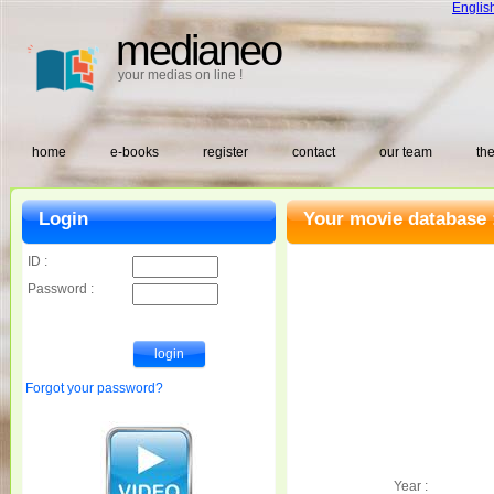
Englis
medianeo
your medias on line !
home
e-books
register
contact
our team
the
Login
Your movie database 
ID :
Password :
Forgot your password?
Year :