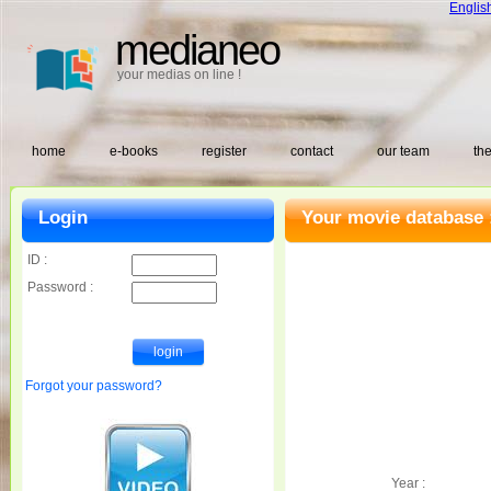
Englis
medianeo
your medias on line !
home
e-books
register
contact
our team
the
Login
Your movie database 
ID :
Password :
Forgot your password?
Year :