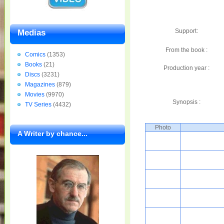
Support:
Medias
From the book :
Comics
(1353)
Books
(21)
Production year :
Discs
(3231)
Magazines
(879)
Movies
(9970)
Synopsis :
TV Series
(4432)
Photo
A Writer by chance...