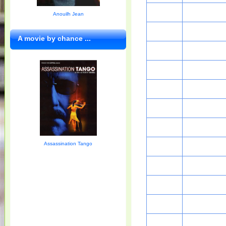
Anouilh Jean
A movie by chance ...
Assassination Tango