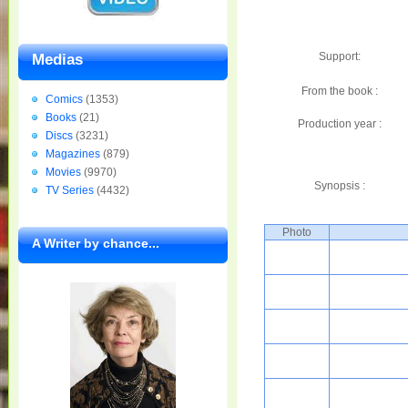
Support:
Medias
From the book :
Comics
(1353)
Books
(21)
Production year :
Discs
(3231)
Magazines
(879)
Movies
(9970)
Synopsis :
TV Series
(4432)
Photo
A Writer by chance...