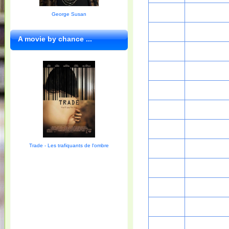
George Susan
A movie by chance ...
Trade - Les trafiquants de l'ombre