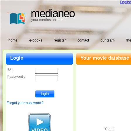
Englis
medianeo
your medias on line !
home
e-books
register
contact
our team
the
Login
Your movie database 
ID :
Password :
Forgot your password?
Year :