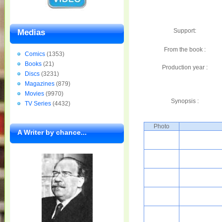
Support:
Medias
From the book :
Comics
(1353)
Books
(21)
Production year :
Discs
(3231)
Magazines
(879)
Movies
(9970)
Synopsis :
TV Series
(4432)
Photo
A Writer by chance...