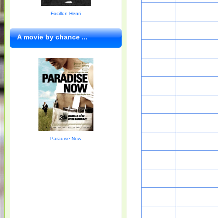
Focillon Henri
A movie by chance ...
Paradise Now