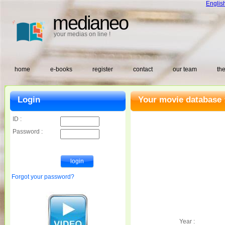
Englis
medianeo
your medias on line !
home
e-books
register
contact
our team
the
Login
Your movie database 
ID :
Password :
Forgot your password?
Year :