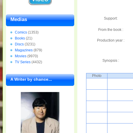
Support:
Medias
From the book :
Comics
(1353)
Books
(21)
Production year :
Discs
(3231)
Magazines
(879)
Movies
(9970)
Synopsis :
TV Series
(4432)
Photo
A Writer by chance...