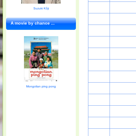
Suzuki Kôji
A movie by chance ...
Mongolian ping pong