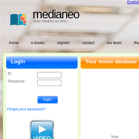
Englis
medianeo
your medias on line !
home
e-books
register
contact
our team
the
Login
Your movie database 
ID :
Password :
Forgot your password?
Year :