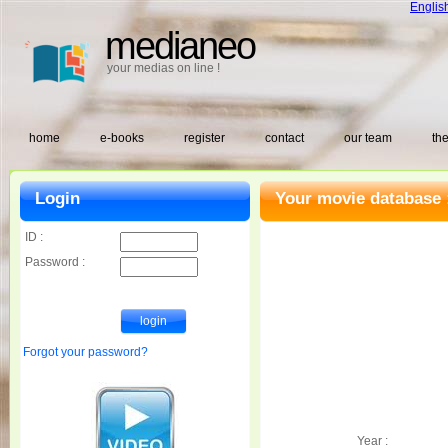
Englis
medianeo
your medias on line !
home
e-books
register
contact
our team
the
Login
Your movie database 
ID :
Password :
Forgot your password?
Year :