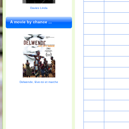
Davies Linda
A movie by chance ...
Delwende, lève-toi et marche