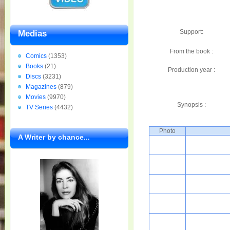
Support:
Medias
From the book :
Comics
(1353)
Books
(21)
Production year :
Discs
(3231)
Magazines
(879)
Movies
(9970)
Synopsis :
TV Series
(4432)
Photo
A Writer by chance...