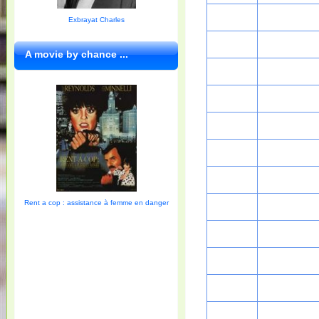
Exbrayat Charles
A movie by chance ...
Rent a cop : assistance à femme en danger