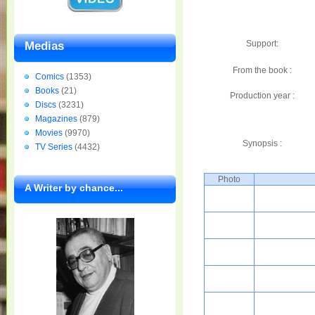
Support:
Medias
From the book :
Comics
(1353)
Books
(21)
Production year :
Discs
(3231)
Magazines
(879)
Movies
(9970)
Synopsis :
TV Series
(4432)
Photo
A Writer by chance...