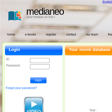
Englis
medianeo
your medias on line !
home
e-books
register
contact
our team
the
Login
Your movie database 
ID :
Password :
Forgot your password?
Year :