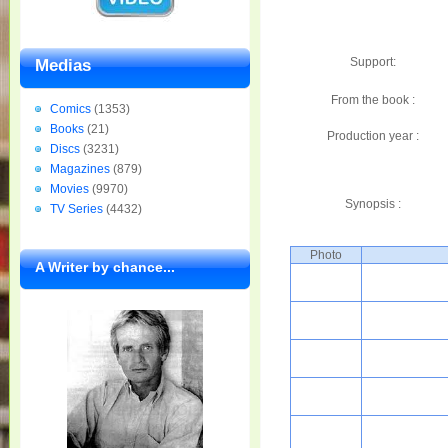
Support:
Medias
From the book :
Comics
(1353)
Books
(21)
Production year :
Discs
(3231)
Magazines
(879)
Movies
(9970)
Synopsis :
TV Series
(4432)
Photo
A Writer by chance...