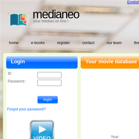
Englis
medianeo
your medias on line !
home
e-books
register
contact
our team
the
Login
Your movie database 
ID :
Password :
Forgot your password?
Year :