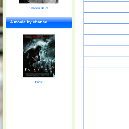
Chatwin Bruce
A movie by chance ...
Priest