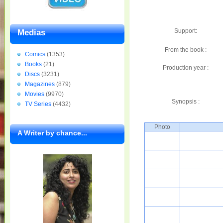
Support:
Medias
From the book :
Comics
(1353)
Books
(21)
Production year :
Discs
(3231)
Magazines
(879)
Movies
(9970)
Synopsis :
TV Series
(4432)
Photo
A Writer by chance...