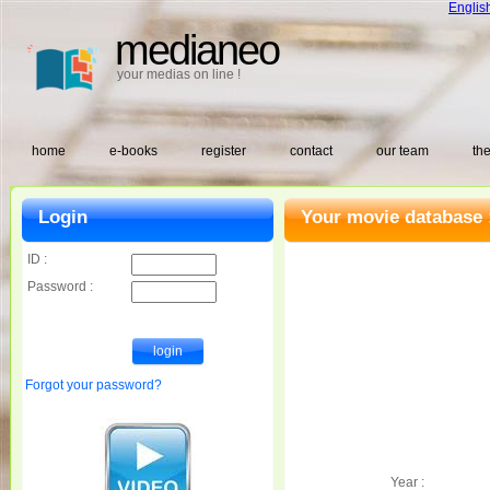
Englis
medianeo
your medias on line !
home
e-books
register
contact
our team
the
Login
Your movie database 
ID :
Password :
Forgot your password?
Year :