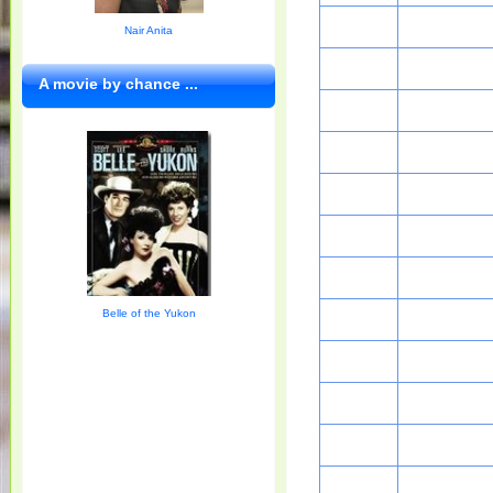
Nair Anita
A movie by chance ...
Belle of the Yukon