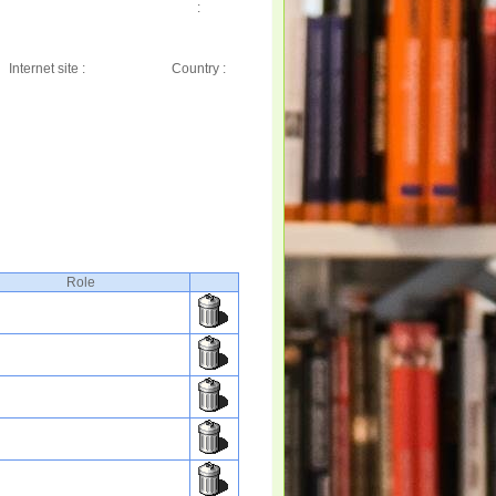
:
Internet site :
Country :
Role