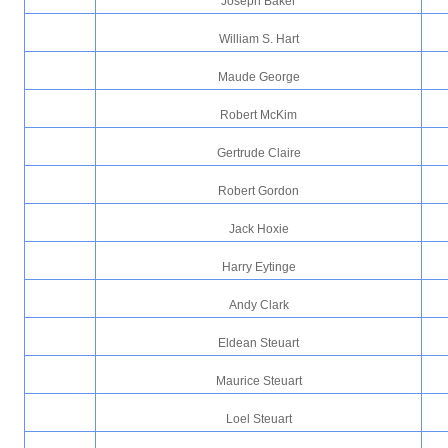
Joseph Baker
William S. Hart
Maude George
Robert McKim
Gertrude Claire
Robert Gordon
Jack Hoxie
Harry Eytinge
Andy Clark
Eldean Steuart
Maurice Steuart
Loel Steuart