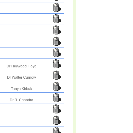
Dr Heywood Floyd
Dr Walter Curnow
Tanya Kirbuk
Dr R. Chandra