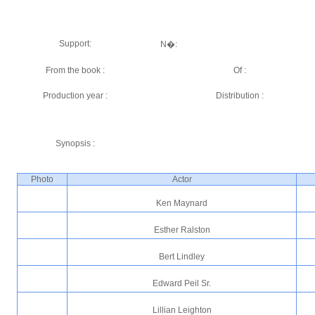
Support:
N�:
From the book :
Of :
Production year :
Distribution :
Synopsis :
Photo
Actor
Ken Maynard
Esther Ralston
Bert Lindley
Edward Peil Sr.
Lillian Leighton