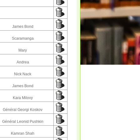
James Bond
Scaramanga
Mary
Andrea
Nick Nack
James Bond
Kara Milovy
Général Georgi Koskov
Général Leonid Pushkin
Kamran Shah