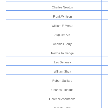
Charles Newton
Frank Whitson
William F. Moran
Augusta Ain
Ananias Berry
Norma Talmadge
Leo Delaney
William Shea
Robert Gaillard
Charles Eldridge
Florence Ashbrooke