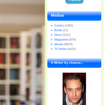
Medias
Comics
(1353)
Books
(21)
Discs
(3231)
Magazines
(879)
Movies
(9970)
TV Series
(4432)
A Writer by chance...