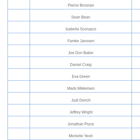
Pierce Brosnan
Sean Bean
Izabella Scorupco
Famke Janssen
Joe Don Baker
Daniel Craig
Eva Green
Mads Mikkelsen
Judi Dench
Jeffrey Wright
Jonathan Pryce
Michelle Yeoh