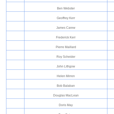
Ben Webster
Geoffrey Kerr
James Carew
Frederick Kerr
Pierre Maillard
Roy Scheider
John Lithgow
Helen Mirren
Bob Balaban
Douglas MacLean
Doris May