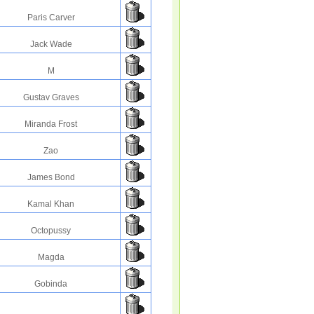
Paris Carver
Jack Wade
M
Gustav Graves
Miranda Frost
Zao
James Bond
Kamal Khan
Octopussy
Magda
Gobinda