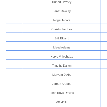
Hubert Dawley
Janet Dawley
Roger Moore
Christopher Lee
Britt Ekland
Maud Adams
Herve Villechaize
Timothy Dalton
Maryam D'Abo
Jeroen Krabbe
John Rhys-Davies
Art Malik