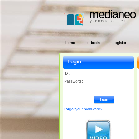
medianeo
your medias on line !
home
e-books
register
Login
ID :
Password :
Forgot your password?