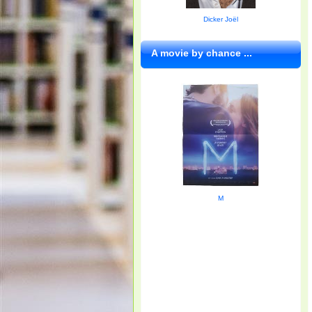
Dicker Joël
A movie by chance ...
M