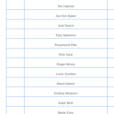
Teri Hatcher
Joe Don Baker
Judi Dench
Toby Stephens
Rosamund Pike
Rick Yune
Roger Moore
Louis Jourdan
Maud Adams
Kristina Wayborn
Kabir Bedi
Marie Doro