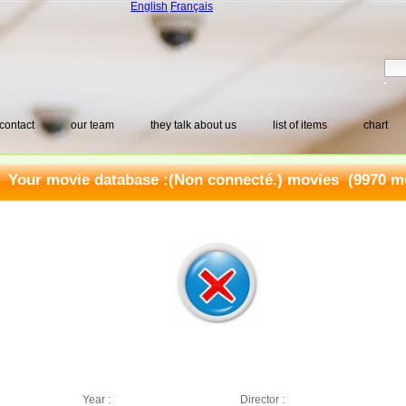
English
Français
contact
our team
they talk about us
list of items
chart
Your movie database :
(Non connecté.) movies
(9970 mo
Year :
Director :