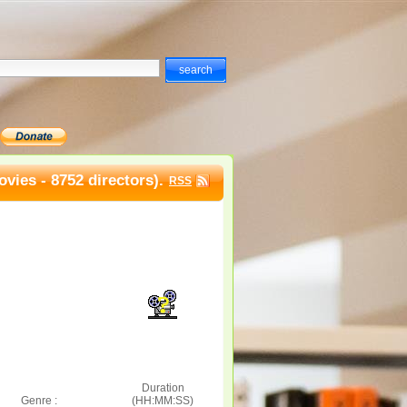
vies - 8752 directors).
RSS
Duration
Genre :
(HH:MM:SS)