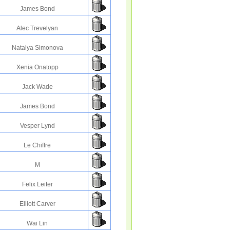
James Bond
Alec Trevelyan
Natalya Simonova
Xenia Onatopp
Jack Wade
James Bond
Vesper Lynd
Le Chiffre
M
Felix Leiter
Elliott Carver
Wai Lin