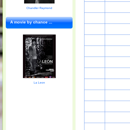
Chandler Raymond
A movie by chance ...
La Leon