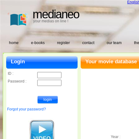
Englis
medianeo
your medias on line !
home
e-books
register
contact
our team
the
Login
Your movie database 
ID :
Password :
Forgot your password?
Year :