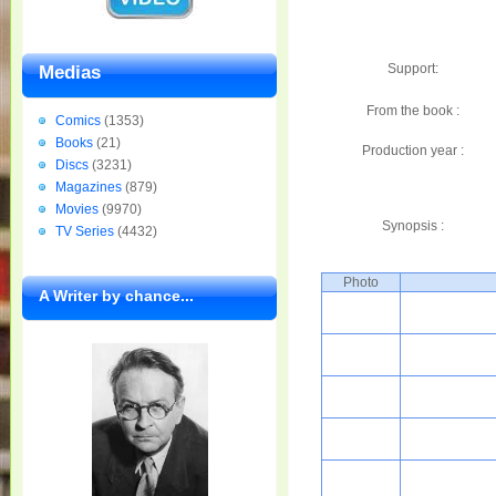
Support:
Medias
From the book :
Comics
(1353)
Books
(21)
Production year :
Discs
(3231)
Magazines
(879)
Movies
(9970)
Synopsis :
TV Series
(4432)
Photo
A Writer by chance...