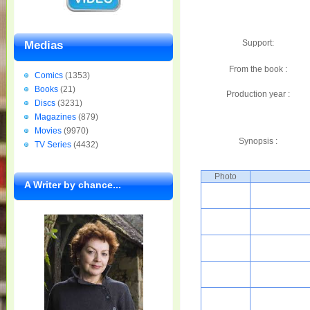
Support:
Medias
From the book :
Comics
(1353)
Books
(21)
Production year :
Discs
(3231)
Magazines
(879)
Movies
(9970)
Synopsis :
TV Series
(4432)
Photo
A Writer by chance...