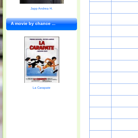
Japp Andrea H.
A movie by chance ...
La Carapate