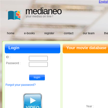
Englis
medianeo
your medias on line !
home
e-books
register
contact
our team
the
Login
Your movie database 
ID :
Password :
Forgot your password?
Year :