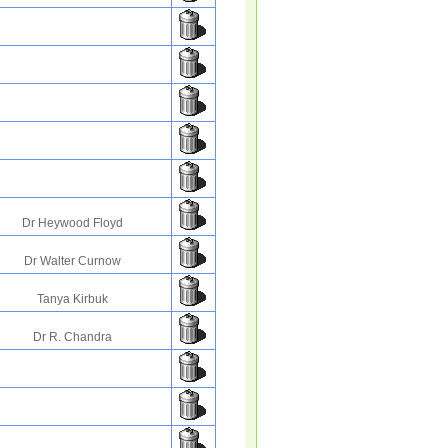
Dr Heywood Floyd
Dr Walter Curnow
Tanya Kirbuk
Dr R. Chandra