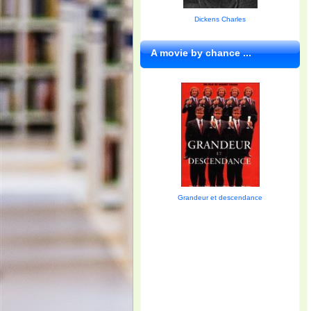
Dickens Charles
A movie by chance ...
Grandeur et descendance