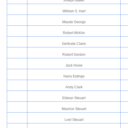
Joseph Baker
William S. Hart
Maude George
Robert McKim
Gertrude Claire
Robert Gordon
Jack Hoxie
Harry Eytinge
Andy Clark
Eldean Steuart
Maurice Steuart
Loel Steuart