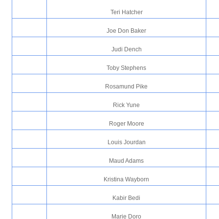
Teri Hatcher
Joe Don Baker
Judi Dench
Toby Stephens
Rosamund Pike
Rick Yune
Roger Moore
Louis Jourdan
Maud Adams
Kristina Wayborn
Kabir Bedi
Marie Doro