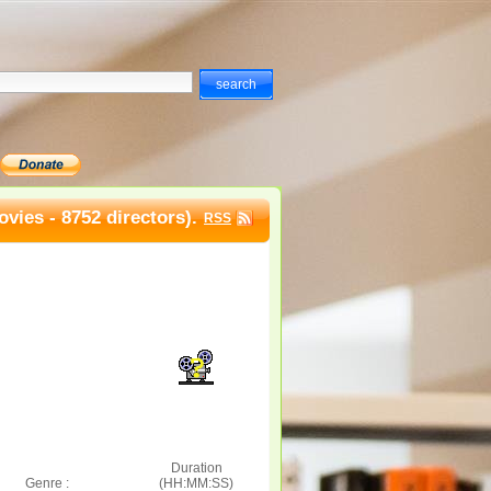
vies - 8752 directors).
RSS
Duration
Genre :
(HH:MM:SS)