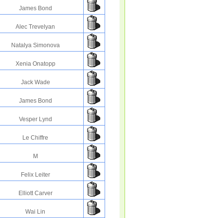
James Bond
Alec Trevelyan
Natalya Simonova
Xenia Onatopp
Jack Wade
James Bond
Vesper Lynd
Le Chiffre
M
Felix Leiter
Elliott Carver
Wai Lin