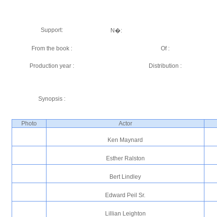
Support:
N�:
From the book :
Of :
Production year :
Distribution :
Synopsis :
Photo
Actor
Ken Maynard
Esther Ralston
Bert Lindley
Edward Peil Sr.
Lillian Leighton