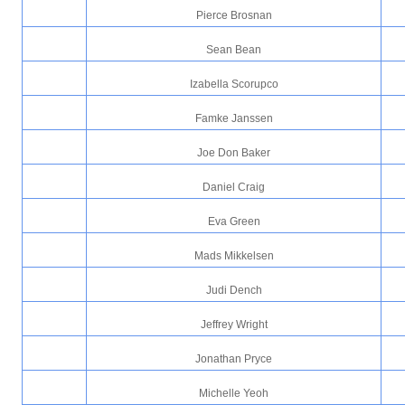
Pierce Brosnan
Sean Bean
Izabella Scorupco
Famke Janssen
Joe Don Baker
Daniel Craig
Eva Green
Mads Mikkelsen
Judi Dench
Jeffrey Wright
Jonathan Pryce
Michelle Yeoh