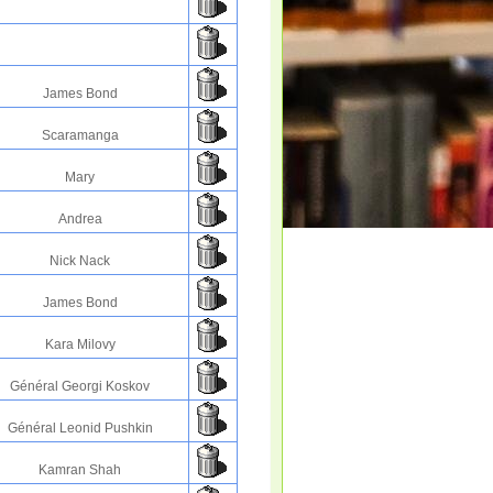
James Bond
Scaramanga
Mary
Andrea
Nick Nack
James Bond
Kara Milovy
Général Georgi Koskov
Général Leonid Pushkin
Kamran Shah