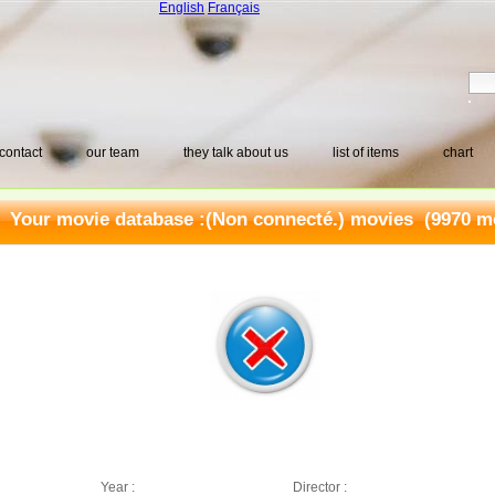
English
Français
contact
our team
they talk about us
list of items
chart
Your movie database :
(Non connecté.) movies
(9970 mo
Year :
Director :