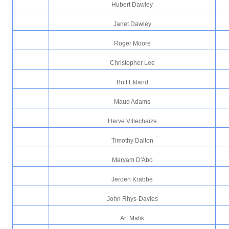
Hubert Dawley
Janet Dawley
Roger Moore
Christopher Lee
Britt Ekland
Maud Adams
Herve Villechaize
Timothy Dalton
Maryam D'Abo
Jeroen Krabbe
John Rhys-Davies
Art Malik