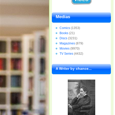
Medias
Comics
(1353)
Books
(21)
Discs
(3231)
Magazines
(879)
Movies
(9970)
TV Series
(4432)
A Writer by chance...