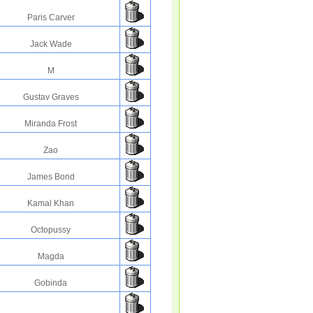
Paris Carver
Jack Wade
M
Gustav Graves
Miranda Frost
Zao
James Bond
Kamal Khan
Octopussy
Magda
Gobinda