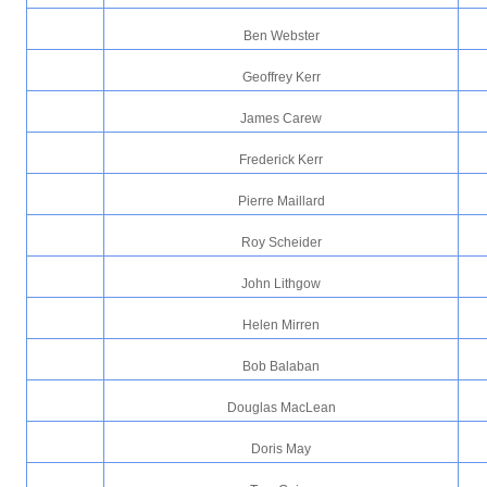
Ben Webster
Geoffrey Kerr
James Carew
Frederick Kerr
Pierre Maillard
Roy Scheider
John Lithgow
Helen Mirren
Bob Balaban
Douglas MacLean
Doris May