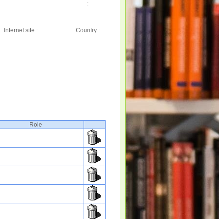
:
Internet site :
Country :
Role