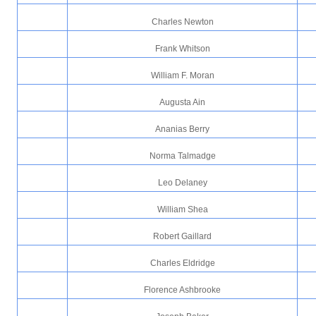
Charles Newton
Frank Whitson
William F. Moran
Augusta Ain
Ananias Berry
Norma Talmadge
Leo Delaney
William Shea
Robert Gaillard
Charles Eldridge
Florence Ashbrooke