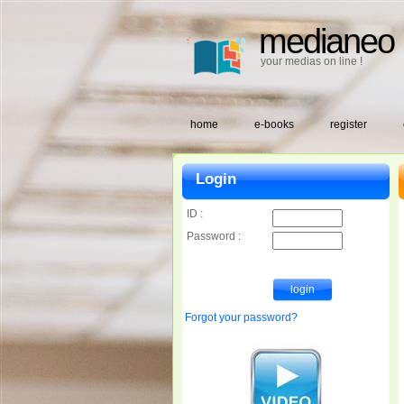
medianeo
your medias on line !
home
e-books
register
Login
ID :
Password :
Forgot your password?