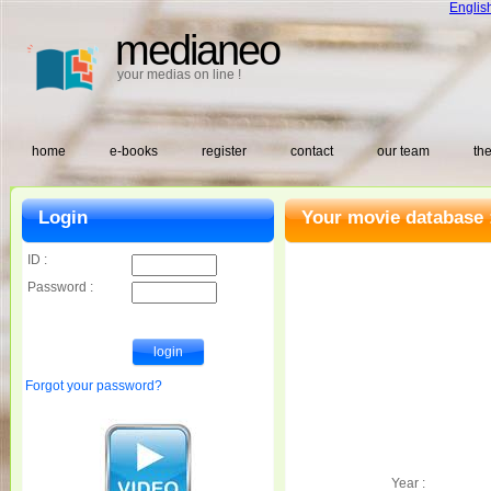
Englis
medianeo
your medias on line !
home
e-books
register
contact
our team
the
Login
Your movie database 
ID :
Password :
Forgot your password?
Year :