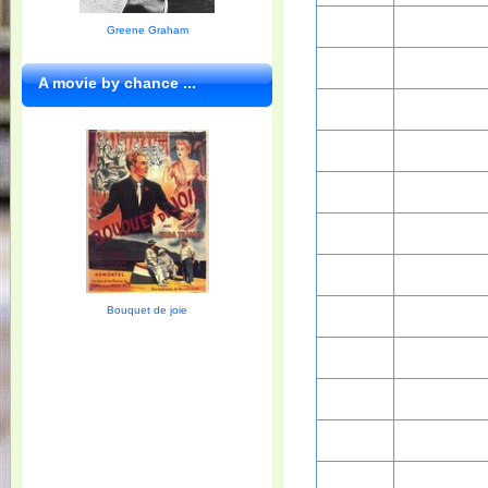
Greene Graham
A movie by chance ...
Bouquet de joie