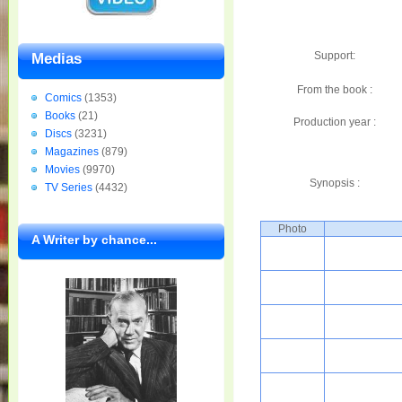
Support:
Medias
From the book :
Comics
(1353)
Books
(21)
Production year :
Discs
(3231)
Magazines
(879)
Movies
(9970)
Synopsis :
TV Series
(4432)
Photo
A Writer by chance...