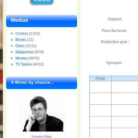
Support:
Medias
From the book :
Comics
(1353)
Books
(21)
Production year :
Discs
(3231)
Magazines
(879)
Movies
(9970)
Synopsis :
TV Series
(4432)
Photo
A Writer by chance...
Larsson Stieg