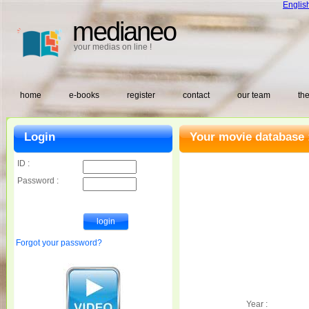
Englis
medianeo
your medias on line !
home
e-books
register
contact
our team
the
Login
Your movie database 
ID :
Password :
Forgot your password?
Year :