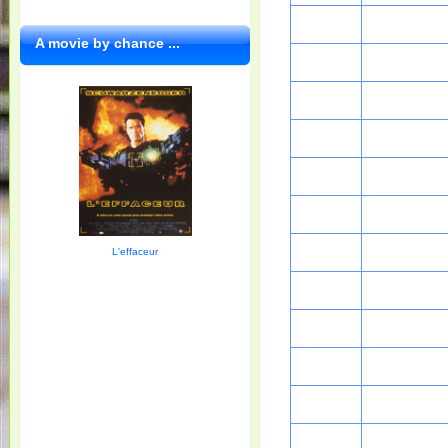
A movie by chance ...
L'effaceur