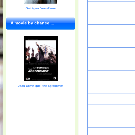
Gattégno Jean-Pierre
A movie by chance ...
Jean Dominique, the agronomist