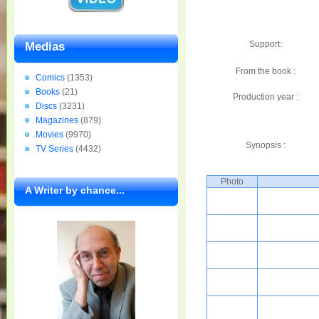
Support:
Medias
From the book :
Comics
(1353)
Books
(21)
Production year :
Discs
(3231)
Magazines
(879)
Movies
(9970)
Synopsis :
TV Series
(4432)
Photo
A Writer by chance...