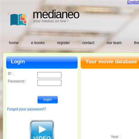
Englis
medianeo
your medias on line !
home
e-books
register
contact
our team
the
Login
Your movie database 
ID :
Password :
Forgot your password?
Year :