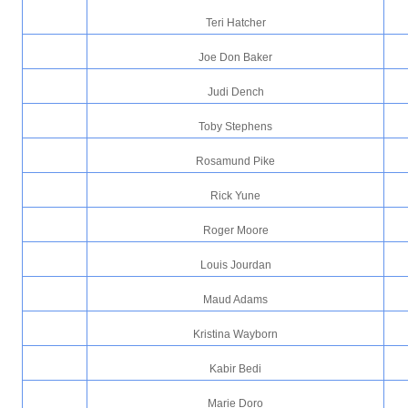
Teri Hatcher
Joe Don Baker
Judi Dench
Toby Stephens
Rosamund Pike
Rick Yune
Roger Moore
Louis Jourdan
Maud Adams
Kristina Wayborn
Kabir Bedi
Marie Doro