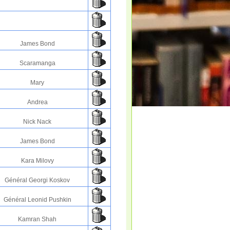
James Bond
Scaramanga
Mary
Andrea
Nick Nack
James Bond
Kara Milovy
Général Georgi Koskov
Général Leonid Pushkin
Kamran Shah