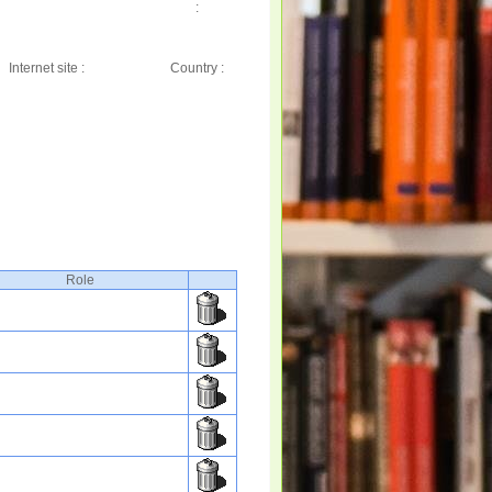
:
Internet site :
Country :
Role