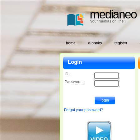
medianeo
your medias on line !
home
e-books
register
Login
ID :
Password :
Forgot your password?