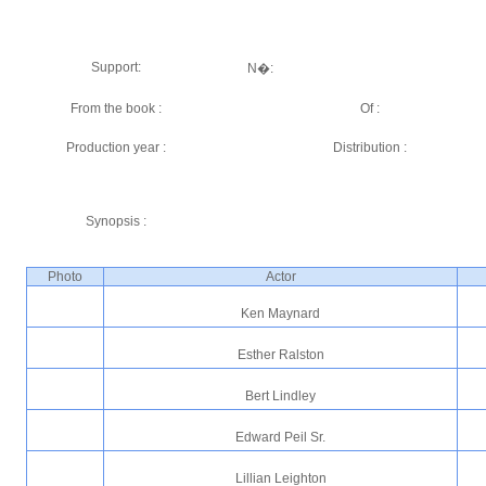
Support:
N�:
From the book :
Of :
Production year :
Distribution :
Synopsis :
Photo
Actor
Ken Maynard
Esther Ralston
Bert Lindley
Edward Peil Sr.
Lillian Leighton