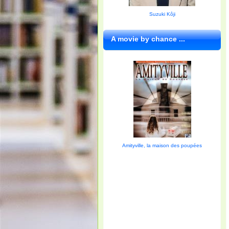
Suzuki Kôji
A movie by chance ...
Amityville, la maison des poupées