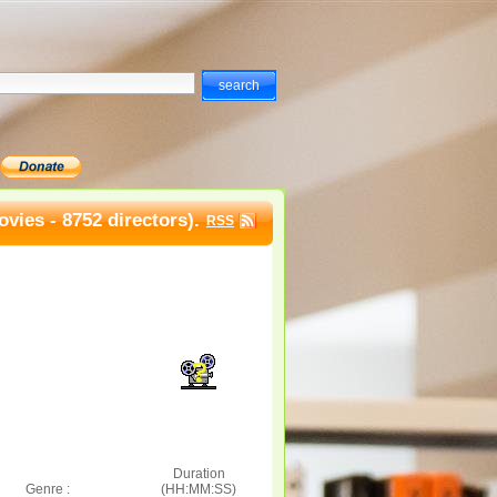
vies - 8752 directors).
RSS
Duration
Genre :
(HH:MM:SS)