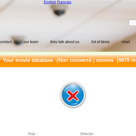
English
Français
contact
our team
they talk about us
list of items
chart
Your movie database :
(Non connecté.) movies
(9970 mo
Year :
Director :