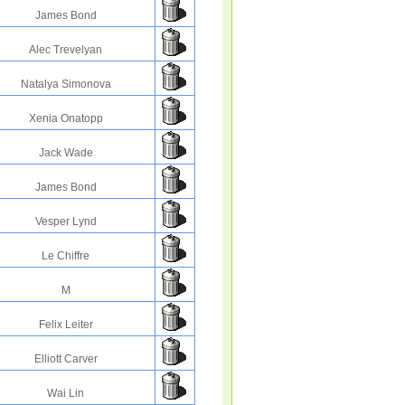
James Bond
Alec Trevelyan
Natalya Simonova
Xenia Onatopp
Jack Wade
James Bond
Vesper Lynd
Le Chiffre
M
Felix Leiter
Elliott Carver
Wai Lin