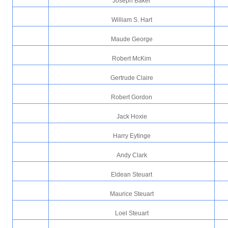
Joseph Baker
William S. Hart
Maude George
Robert McKim
Gertrude Claire
Robert Gordon
Jack Hoxie
Harry Eytinge
Andy Clark
Eldean Steuart
Maurice Steuart
Loel Steuart