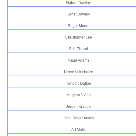
Hubert Dawley
Janet Dawley
Roger Moore
Christopher Lee
Britt Ekland
Maud Adams
Herve Villechaize
Timothy Dalton
Maryam D'Abo
Jeroen Krabbe
John Rhys-Davies
Art Malik