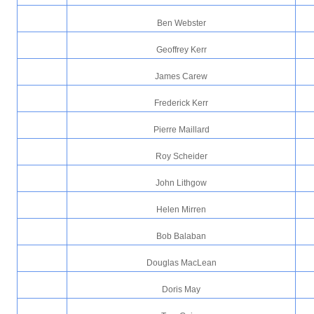
Ben Webster
Geoffrey Kerr
James Carew
Frederick Kerr
Pierre Maillard
Roy Scheider
John Lithgow
Helen Mirren
Bob Balaban
Douglas MacLean
Doris May