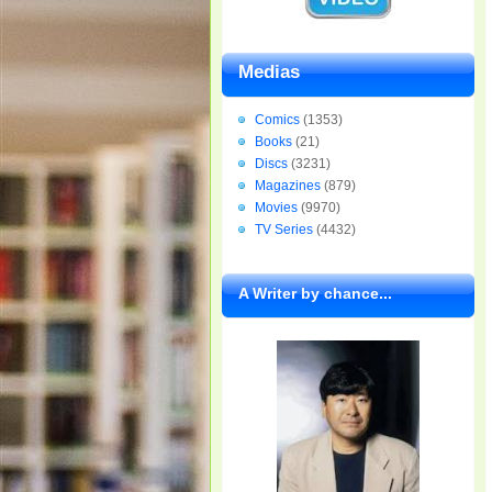
Medias
Comics
(1353)
Books
(21)
Discs
(3231)
Magazines
(879)
Movies
(9970)
TV Series
(4432)
A Writer by chance...