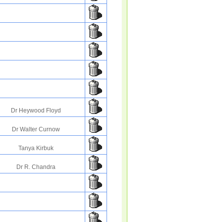
Dr Heywood Floyd
Dr Walter Curnow
Tanya Kirbuk
Dr R. Chandra