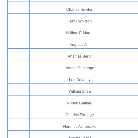
Charles Newton
Frank Whitson
William F. Moran
Augusta Ain
Ananias Berry
Norma Talmadge
Leo Delaney
William Shea
Robert Gaillard
Charles Eldridge
Florence Ashbrooke