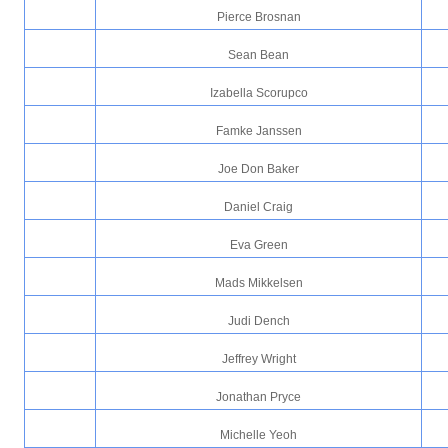
Pierce Brosnan
Sean Bean
Izabella Scorupco
Famke Janssen
Joe Don Baker
Daniel Craig
Eva Green
Mads Mikkelsen
Judi Dench
Jeffrey Wright
Jonathan Pryce
Michelle Yeoh