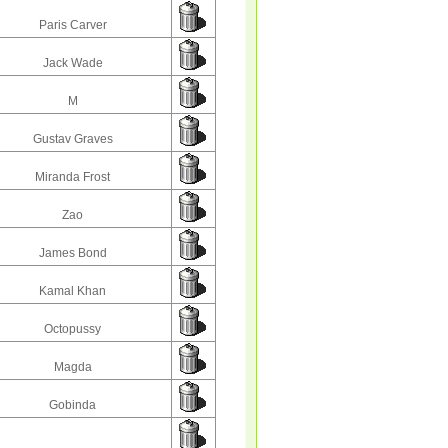
Paris Carver
Jack Wade
M
Gustav Graves
Miranda Frost
Zao
James Bond
Kamal Khan
Octopussy
Magda
Gobinda