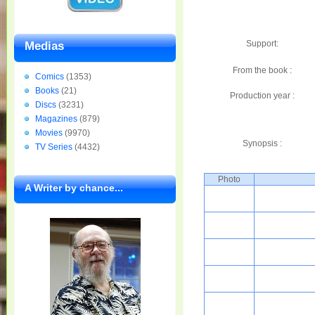
Support:
Medias
From the book :
Comics
(1353)
Books
(21)
Production year :
Discs
(3231)
Magazines
(879)
Movies
(9970)
Synopsis :
TV Series
(4432)
Photo
A Writer by chance...