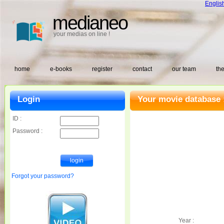
Englis
medianeo
your medias on line !
home
e-books
register
contact
our team
the
Login
Your movie database 
ID :
Password :
Forgot your password?
Year :