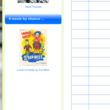
Disch Thomas
A movie by chance ...
Laurel et Hardy au Far West