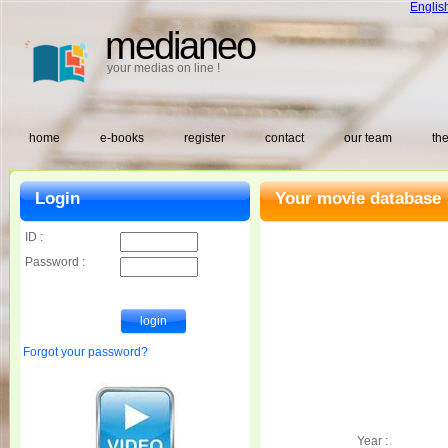
Englis
medianeo
your medias on line !
home
e-books
register
contact
our team
the
Login
Your movie database 
ID :
Password :
Forgot your password?
Year :