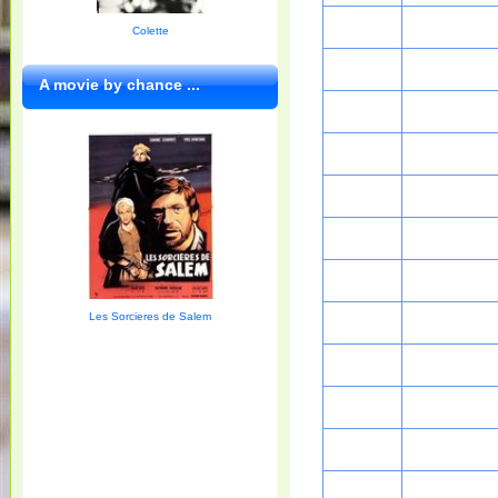
Colette
A movie by chance ...
Les Sorcieres de Salem