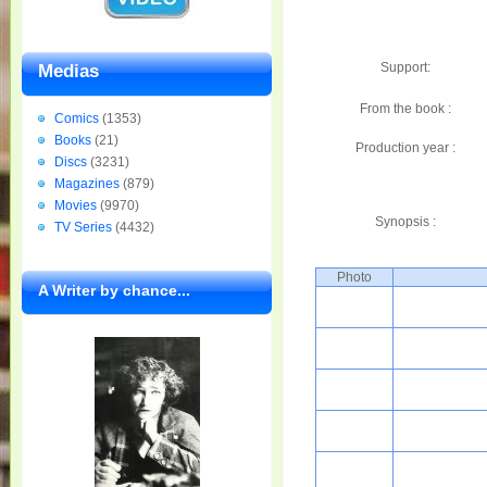
Support:
Medias
From the book :
Comics
(1353)
Books
(21)
Production year :
Discs
(3231)
Magazines
(879)
Movies
(9970)
Synopsis :
TV Series
(4432)
Photo
A Writer by chance...