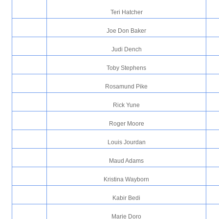
Teri Hatcher
Joe Don Baker
Judi Dench
Toby Stephens
Rosamund Pike
Rick Yune
Roger Moore
Louis Jourdan
Maud Adams
Kristina Wayborn
Kabir Bedi
Marie Doro