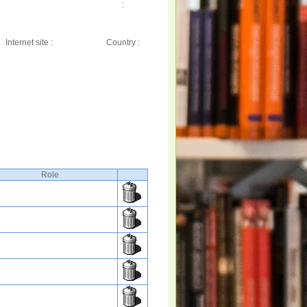
:
Internet site :
Country :
Role