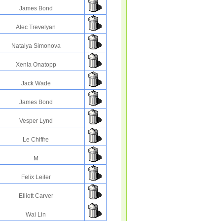
James Bond
Alec Trevelyan
Natalya Simonova
Xenia Onatopp
Jack Wade
James Bond
Vesper Lynd
Le Chiffre
M
Felix Leiter
Elliott Carver
Wai Lin