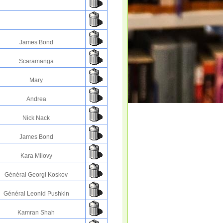
James Bond
Scaramanga
Mary
Andrea
Nick Nack
James Bond
Kara Milovy
Général Georgi Koskov
Général Leonid Pushkin
Kamran Shah