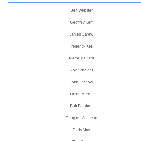
Ben Webster
Geoffrey Kerr
James Carew
Frederick Kerr
Pierre Maillard
Roy Scheider
John Lithgow
Helen Mirren
Bob Balaban
Douglas MacLean
Doris May