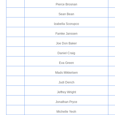
Pierce Brosnan
Sean Bean
Izabella Scorupco
Famke Janssen
Joe Don Baker
Daniel Craig
Eva Green
Mads Mikkelsen
Judi Dench
Jeffrey Wright
Jonathan Pryce
Michelle Yeoh