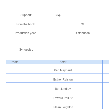
Support:
N�:
From the book :
Of :
Production year :
Distribution :
Synopsis :
Photo
Actor
Ken Maynard
Esther Ralston
Bert Lindley
Edward Peil Sr.
Lillian Leighton