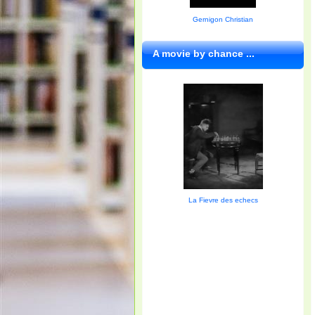
Gernigon Christian
A movie by chance ...
La Fievre des echecs