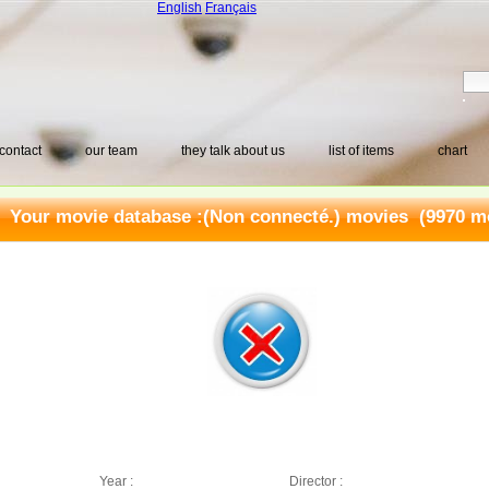
English
Français
contact
our team
they talk about us
list of items
chart
Your movie database :
(Non connecté.) movies
(9970 mo
Year :
Director :