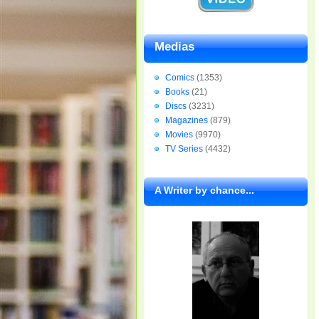
Medias
Comics
(1353)
Books
(21)
Discs
(3231)
Magazines
(879)
Movies
(9970)
TV Series
(4432)
A Writer by chance...