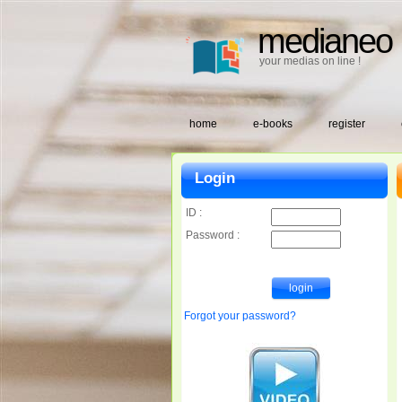
medianeo
your medias on line !
home
e-books
register
Login
ID :
Password :
Forgot your password?