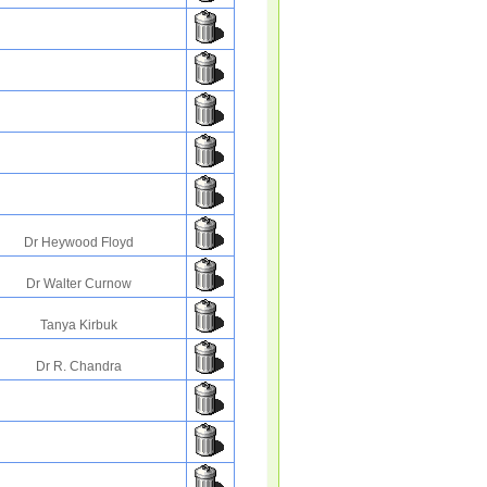
Dr Heywood Floyd
Dr Walter Curnow
Tanya Kirbuk
Dr R. Chandra