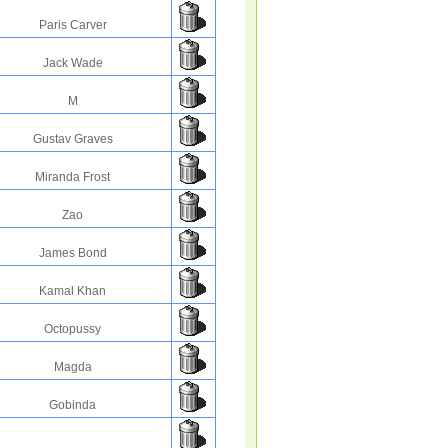
Paris Carver
Jack Wade
M
Gustav Graves
Miranda Frost
Zao
James Bond
Kamal Khan
Octopussy
Magda
Gobinda