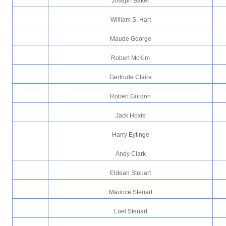
Joseph Baker
William S. Hart
Maude George
Robert McKim
Gertrude Claire
Robert Gordon
Jack Hoxie
Harry Eytinge
Andy Clark
Eldean Steuart
Maurice Steuart
Loel Steuart