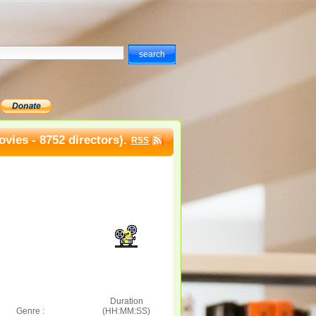
vies - 8752 directors).
RSS
Duration
Genre :
(HH:MM:SS)