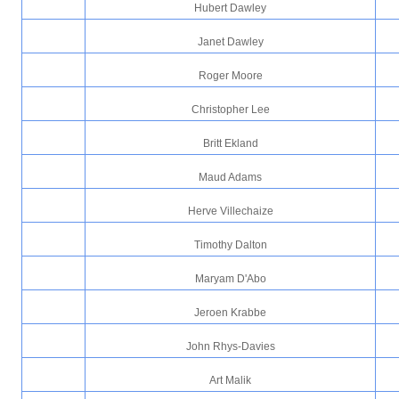
Hubert Dawley
Janet Dawley
Roger Moore
Christopher Lee
Britt Ekland
Maud Adams
Herve Villechaize
Timothy Dalton
Maryam D'Abo
Jeroen Krabbe
John Rhys-Davies
Art Malik