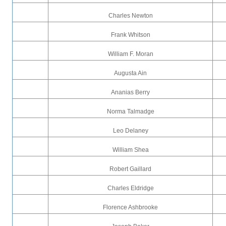
Charles Newton
Frank Whitson
William F. Moran
Augusta Ain
Ananias Berry
Norma Talmadge
Leo Delaney
William Shea
Robert Gaillard
Charles Eldridge
Florence Ashbrooke