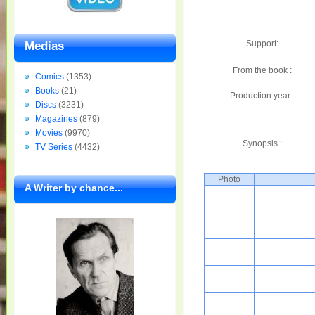
Support:
Medias
From the book :
Comics
(1353)
Books
(21)
Production year :
Discs
(3231)
Magazines
(879)
Movies
(9970)
Synopsis :
TV Series
(4432)
Photo
A Writer by chance...