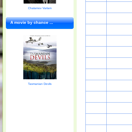
Chalamov Varlam
A movie by chance ...
Tasmanian Devils