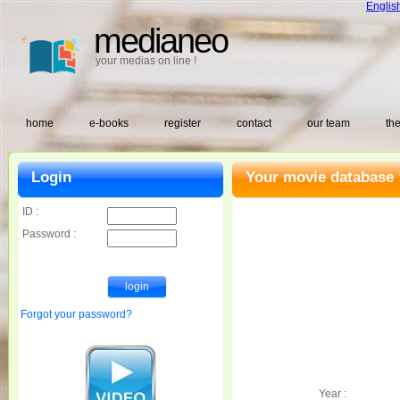
Englis
medianeo
your medias on line !
home
e-books
register
contact
our team
the
Login
Your movie database 
ID :
Password :
Forgot your password?
Year :