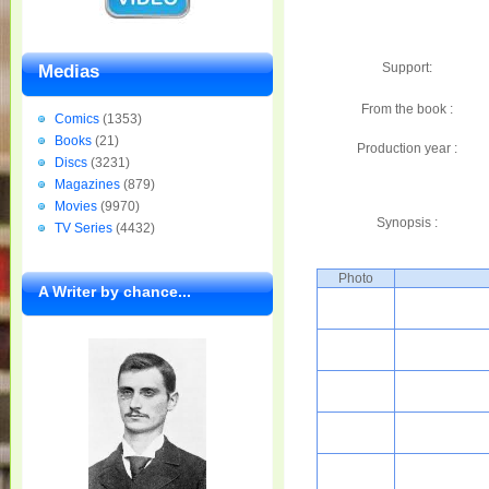
Support:
Medias
From the book :
Comics
(1353)
Books
(21)
Production year :
Discs
(3231)
Magazines
(879)
Movies
(9970)
Synopsis :
TV Series
(4432)
Photo
A Writer by chance...