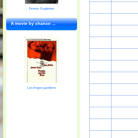
Ferrero Guglielmo
A movie by chance ...
Les Anges gardiens