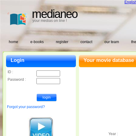
Englis
medianeo
your medias on line !
home
e-books
register
contact
our team
the
Login
Your movie database 
ID :
Password :
Forgot your password?
Year :