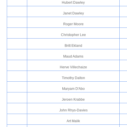
Hubert Dawley
Janet Dawley
Roger Moore
Christopher Lee
Britt Ekland
Maud Adams
Herve Villechaize
Timothy Dalton
Maryam D'Abo
Jeroen Krabbe
John Rhys-Davies
Art Malik