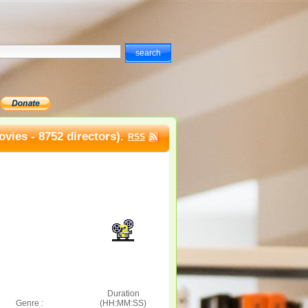
vies - 8752 directors).
RSS
Duration
Genre :
(HH:MM:SS)