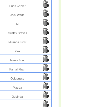
Paris Carver
Jack Wade
M
Gustav Graves
Miranda Frost
Zao
James Bond
Kamal Khan
Octopussy
Magda
Gobinda