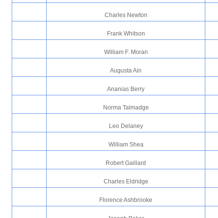
Charles Newton
Frank Whitson
William F. Moran
Augusta Ain
Ananias Berry
Norma Talmadge
Leo Delaney
William Shea
Robert Gaillard
Charles Eldridge
Florence Ashbrooke