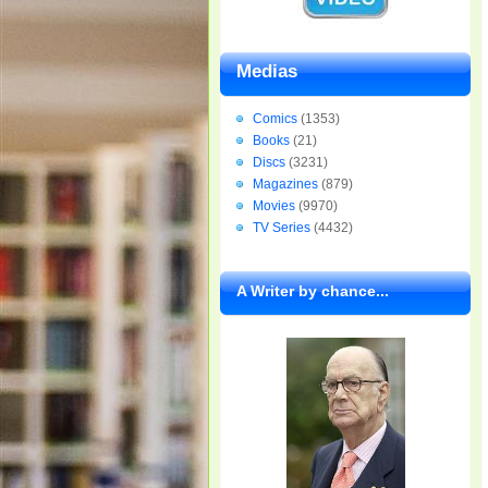
Medias
Comics
(1353)
Books
(21)
Discs
(3231)
Magazines
(879)
Movies
(9970)
TV Series
(4432)
A Writer by chance...