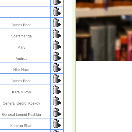
James Bond
Scaramanga
Mary
Andrea
Nick Nack
James Bond
Kara Milovy
Général Georgi Koskov
Général Leonid Pushkin
Kamran Shah