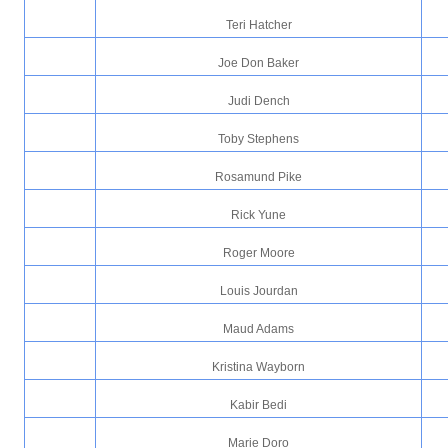
Teri Hatcher
Joe Don Baker
Judi Dench
Toby Stephens
Rosamund Pike
Rick Yune
Roger Moore
Louis Jourdan
Maud Adams
Kristina Wayborn
Kabir Bedi
Marie Doro