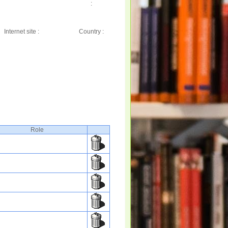
:
Internet site :
Country :
Role