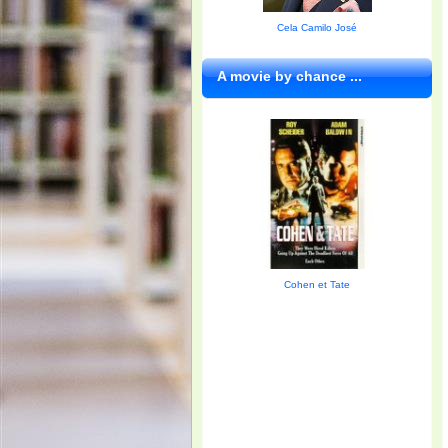
Cela Camilo José
A movie by chance ...
Cohen et Tate