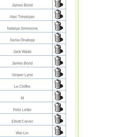
James Bond
Alec Trevelyan
Natalya Simonova
Xenia Onatopp
Jack Wade
James Bond
Vesper Lynd
Le Chiffre
M
Felix Leiter
Elliott Carver
Wai Lin