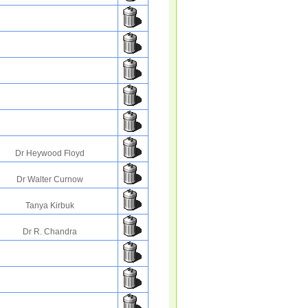
Dr Heywood Floyd
Dr Walter Curnow
Tanya Kirbuk
Dr R. Chandra