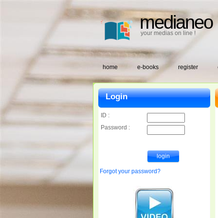
medianeo
your medias on line !
home
e-books
register
Login
ID :
Password :
Forgot your password?