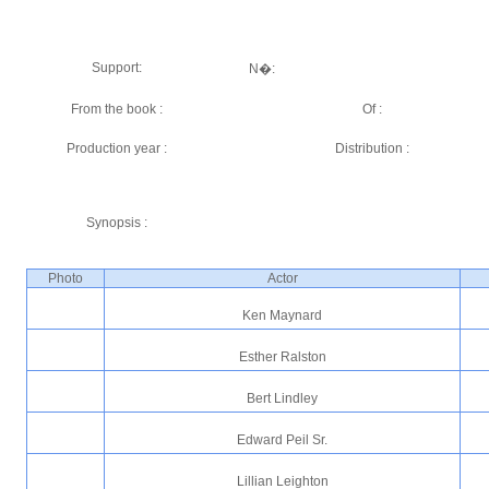
Support:
N�:
From the book :
Of :
Production year :
Distribution :
Synopsis :
Photo
Actor
Ken Maynard
Esther Ralston
Bert Lindley
Edward Peil Sr.
Lillian Leighton