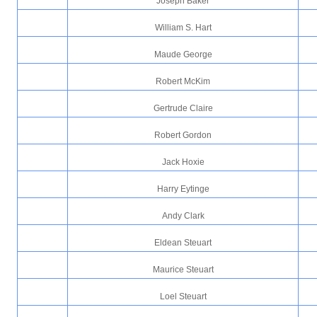
Joseph Baker
William S. Hart
Maude George
Robert McKim
Gertrude Claire
Robert Gordon
Jack Hoxie
Harry Eytinge
Andy Clark
Eldean Steuart
Maurice Steuart
Loel Steuart