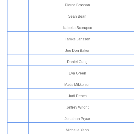
Pierce Brosnan
Sean Bean
Izabella Scorupco
Famke Janssen
Joe Don Baker
Daniel Craig
Eva Green
Mads Mikkelsen
Judi Dench
Jeffrey Wright
Jonathan Pryce
Michelle Yeoh