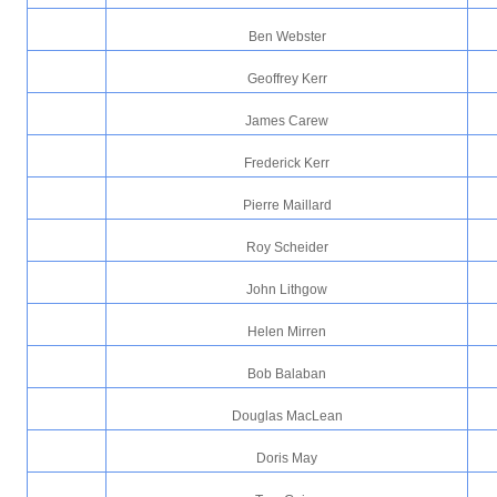
Ben Webster
Geoffrey Kerr
James Carew
Frederick Kerr
Pierre Maillard
Roy Scheider
John Lithgow
Helen Mirren
Bob Balaban
Douglas MacLean
Doris May