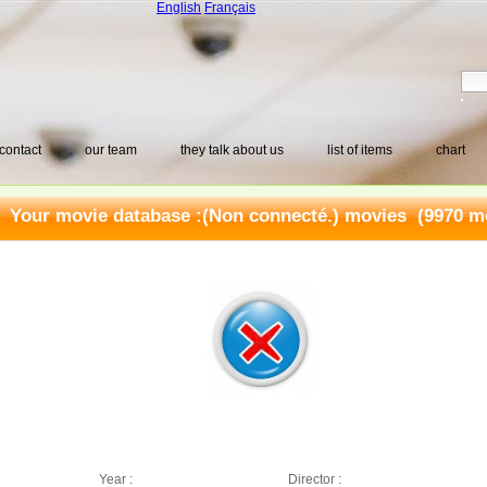
English
Français
contact
our team
they talk about us
list of items
chart
Your movie database :
(Non connecté.) movies
(9970 mo
Year :
Director :