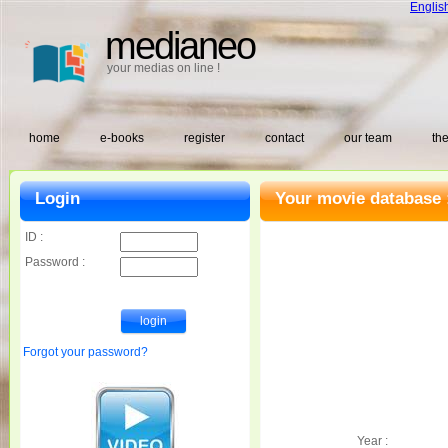
Englis
medianeo
your medias on line !
home
e-books
register
contact
our team
the
Login
Your movie database 
ID :
Password :
Forgot your password?
Year :