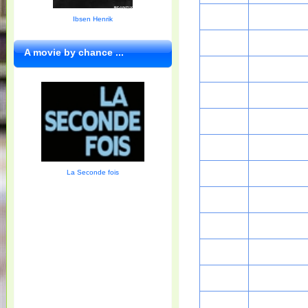
Ibsen Henrik
A movie by chance ...
La Seconde fois