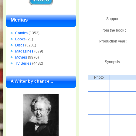
Support:
Medias
From the book :
Comics
(1353)
Books
(21)
Production year :
Discs
(3231)
Magazines
(879)
Movies
(9970)
Synopsis :
TV Series
(4432)
Photo
A Writer by chance...