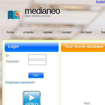
Englis
medianeo
your medias on line !
home
e-books
register
contact
our team
the
Login
Your movie database 
ID :
Password :
Forgot your password?
Year :