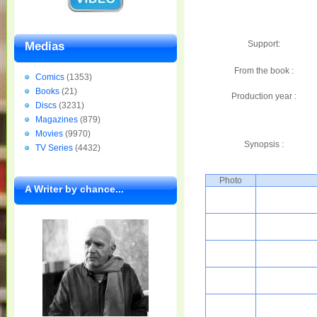
Support:
Medias
From the book :
Comics
(1353)
Books
(21)
Production year :
Discs
(3231)
Magazines
(879)
Movies
(9970)
Synopsis :
TV Series
(4432)
Photo
A Writer by chance...