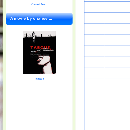
Genet Jean
A movie by chance ...
Tabous