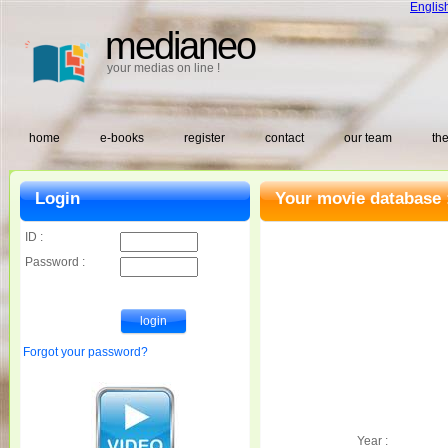
Englis
medianeo
your medias on line !
home
e-books
register
contact
our team
the
Login
Your movie database 
ID :
Password :
Forgot your password?
Year :