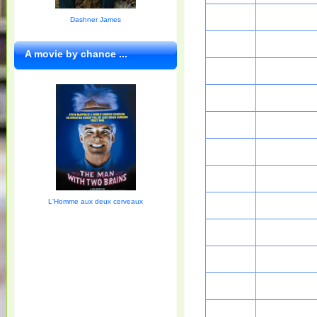
Dashner James
A movie by chance ...
L'Homme aux deux cerveaux