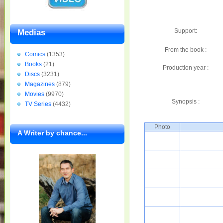
Support:
Medias
From the book :
Comics
(1353)
Books
(21)
Production year :
Discs
(3231)
Magazines
(879)
Movies
(9970)
Synopsis :
TV Series
(4432)
Photo
A Writer by chance...