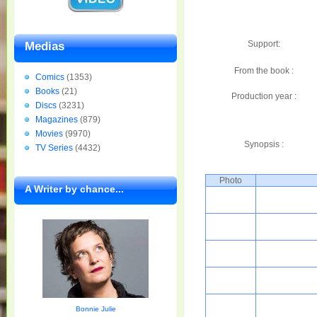
Support:
Medias
From the book :
Comics
(1353)
Books
(21)
Production year :
Discs
(3231)
Magazines
(879)
Movies
(9970)
Synopsis :
TV Series
(4432)
Photo
A Writer by chance...
Bonnie Julie