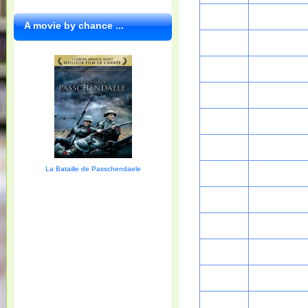
A movie by chance ...
La Bataille de Passchendaele