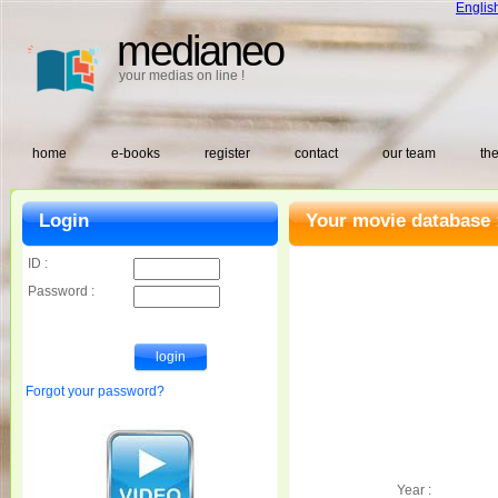
Englis
medianeo
your medias on line !
home
e-books
register
contact
our team
the
Login
Your movie database 
ID :
Password :
Forgot your password?
Year :