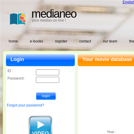
Englis
medianeo
your medias on line !
home
e-books
register
contact
our team
the
Login
Your movie database 
ID :
Password :
Forgot your password?
Year :