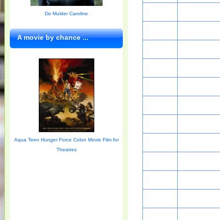
De Mulder Caroline
A movie by chance ...
Aqua Teen Hunger Force Colon Movie Film for
Theatres