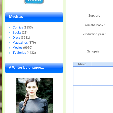
Support:
Medias
From the book :
Comics
(1353)
Books
(21)
Production year :
Discs
(3231)
Magazines
(879)
Movies
(9970)
Synopsis :
TV Series
(4432)
Photo
A Writer by chance...