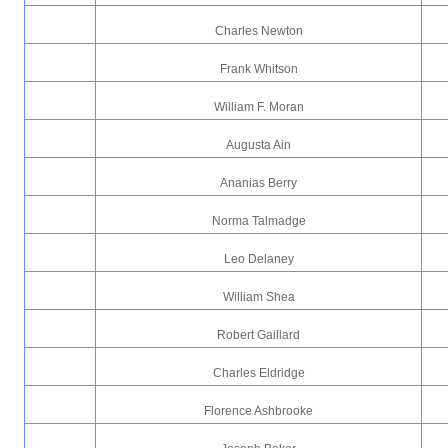
Charles Newton
Frank Whitson
William F. Moran
Augusta Ain
Ananias Berry
Norma Talmadge
Leo Delaney
William Shea
Robert Gaillard
Charles Eldridge
Florence Ashbrooke