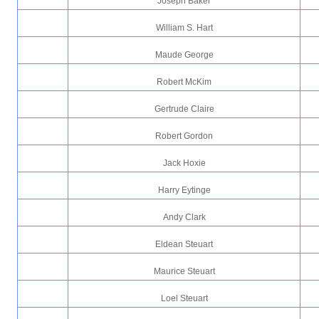
Joseph Baker
William S. Hart
Maude George
Robert McKim
Gertrude Claire
Robert Gordon
Jack Hoxie
Harry Eytinge
Andy Clark
Eldean Steuart
Maurice Steuart
Loel Steuart