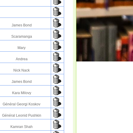
James Bond
Scaramanga
Mary
Andrea
Nick Nack
James Bond
Kara Milovy
Général Georgi Koskov
Général Leonid Pushkin
Kamran Shah