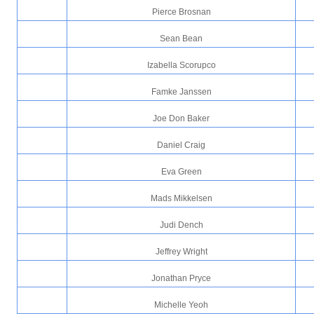
Pierce Brosnan
Sean Bean
Izabella Scorupco
Famke Janssen
Joe Don Baker
Daniel Craig
Eva Green
Mads Mikkelsen
Judi Dench
Jeffrey Wright
Jonathan Pryce
Michelle Yeoh