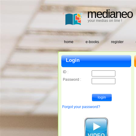
medianeo
your medias on line !
home
e-books
register
Login
ID :
Password :
Forgot your password?