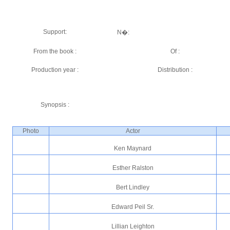
Support:
N�:
From the book :
Of :
Production year :
Distribution :
Synopsis :
Photo
Actor
Ken Maynard
Esther Ralston
Bert Lindley
Edward Peil Sr.
Lillian Leighton