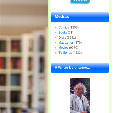
Medias
Comics
(1353)
Books
(21)
Discs
(3231)
Magazines
(879)
Movies
(9970)
TV Series
(4432)
A Writer by chance...