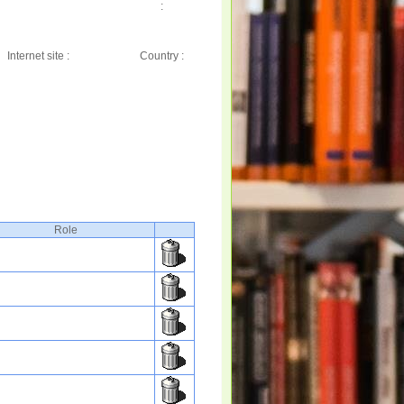
:
Internet site :
Country :
Role