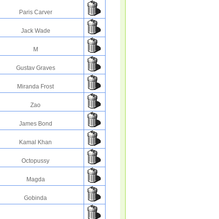
Paris Carver
Jack Wade
M
Gustav Graves
Miranda Frost
Zao
James Bond
Kamal Khan
Octopussy
Magda
Gobinda