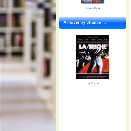
Borer Alain
A movie by chance ...
La Triche