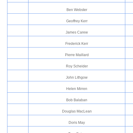
Ben Webster
Geoffrey Kerr
James Carew
Frederick Kerr
Pierre Maillard
Roy Scheider
John Lithgow
Helen Mirren
Bob Balaban
Douglas MacLean
Doris May