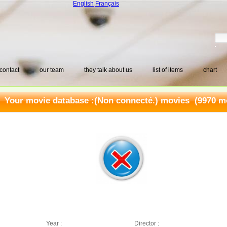
English
Français
contact
our team
they talk about us
list of items
chart
Your movie database :
(Non connecté.) movies
(9970 mo
Year :
Director :