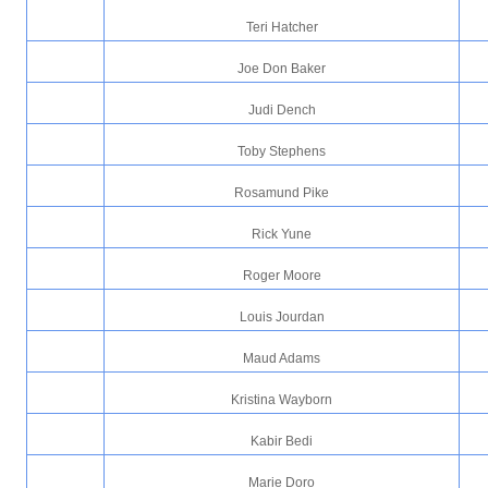
Teri Hatcher
Joe Don Baker
Judi Dench
Toby Stephens
Rosamund Pike
Rick Yune
Roger Moore
Louis Jourdan
Maud Adams
Kristina Wayborn
Kabir Bedi
Marie Doro