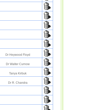
Dr Heywood Floyd
Dr Walter Curnow
Tanya Kirbuk
Dr R. Chandra