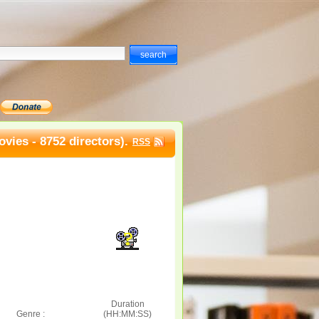
vies - 8752 directors).
RSS
Duration
Genre :
(HH:MM:SS)