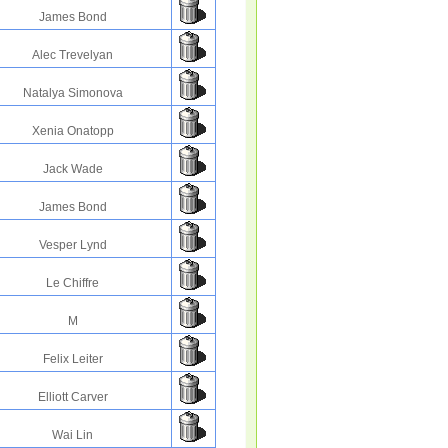
James Bond
Alec Trevelyan
Natalya Simonova
Xenia Onatopp
Jack Wade
James Bond
Vesper Lynd
Le Chiffre
M
Felix Leiter
Elliott Carver
Wai Lin