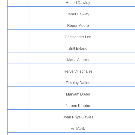
Hubert Dawley
Janet Dawley
Roger Moore
Christopher Lee
Britt Ekland
Maud Adams
Herve Villechaize
Timothy Dalton
Maryam D'Abo
Jeroen Krabbe
John Rhys-Davies
Art Malik