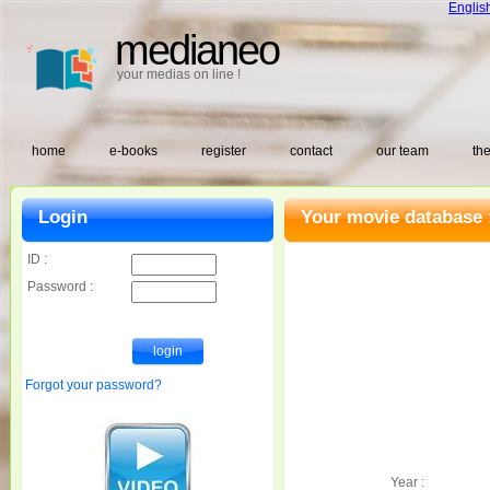
Englis
medianeo
your medias on line !
home
e-books
register
contact
our team
the
Login
Your movie database 
ID :
Password :
Forgot your password?
Year :