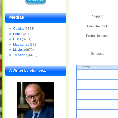
Support:
Medias
From the book :
Comics
(1353)
Books
(21)
Production year :
Discs
(3231)
Magazines
(879)
Movies
(9970)
Synopsis :
TV Series
(4432)
Photo
A Writer by chance...