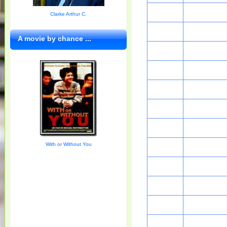
Clarke Arthur C.
A movie by chance ...
With or Without You