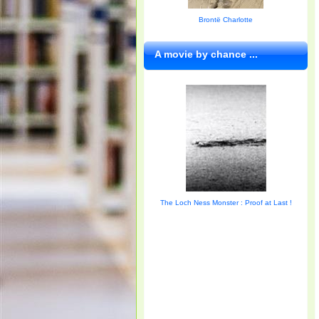
Brontë Charlotte
A movie by chance ...
The Loch Ness Monster : Proof at Last !