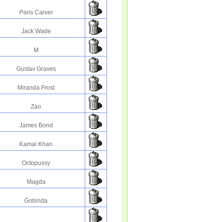
Paris Carver
Jack Wade
M
Gustav Graves
Miranda Frost
Zao
James Bond
Kamal Khan
Octopussy
Magda
Gobinda