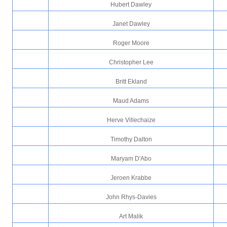
Hubert Dawley
Janet Dawley
Roger Moore
Christopher Lee
Britt Ekland
Maud Adams
Herve Villechaize
Timothy Dalton
Maryam D'Abo
Jeroen Krabbe
John Rhys-Davies
Art Malik