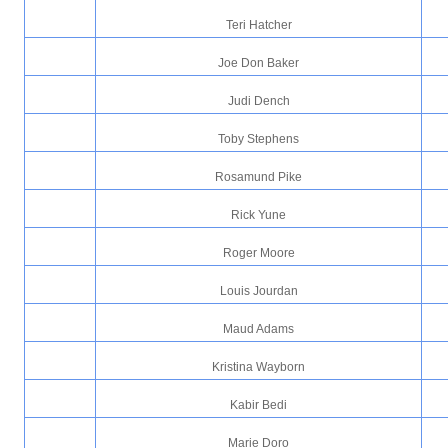
Teri Hatcher
Joe Don Baker
Judi Dench
Toby Stephens
Rosamund Pike
Rick Yune
Roger Moore
Louis Jourdan
Maud Adams
Kristina Wayborn
Kabir Bedi
Marie Doro