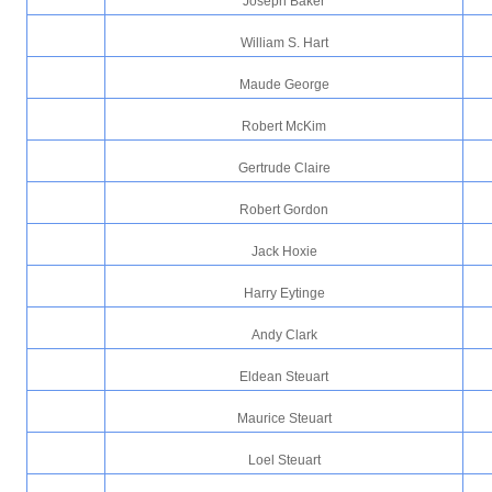
Joseph Baker
William S. Hart
Maude George
Robert McKim
Gertrude Claire
Robert Gordon
Jack Hoxie
Harry Eytinge
Andy Clark
Eldean Steuart
Maurice Steuart
Loel Steuart