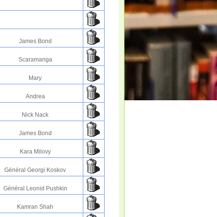
James Bond
Scaramanga
Mary
Andrea
Nick Nack
James Bond
Kara Milovy
Général Georgi Koskov
Général Leonid Pushkin
Kamran Shah