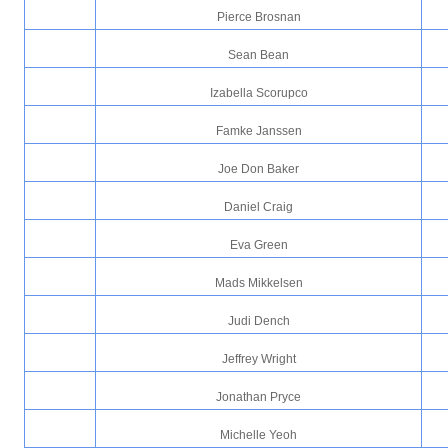
Pierce Brosnan
Sean Bean
Izabella Scorupco
Famke Janssen
Joe Don Baker
Daniel Craig
Eva Green
Mads Mikkelsen
Judi Dench
Jeffrey Wright
Jonathan Pryce
Michelle Yeoh