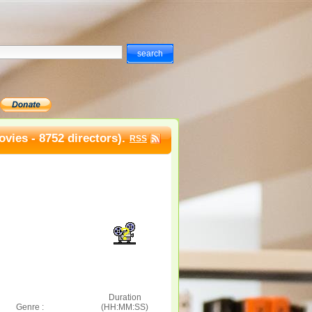
vies - 8752 directors).
RSS
Duration
Genre :
(HH:MM:SS)