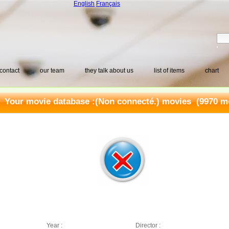
English
Français
contact
our team
they talk about us
list of items
chart
Your movie database :
(Non connecté.) movies
(9970 mo
Year :
Director :