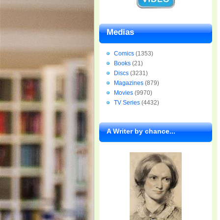
Medias
Comics
(1353)
Books
(21)
Discs
(3231)
Magazines
(879)
Movies
(9970)
TV Series
(4432)
A Writer by chance...