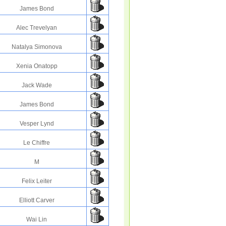
James Bond
Alec Trevelyan
Natalya Simonova
Xenia Onatopp
Jack Wade
James Bond
Vesper Lynd
Le Chiffre
M
Felix Leiter
Elliott Carver
Wai Lin