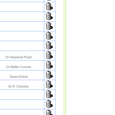
Dr Heywood Floyd
Dr Walter Curnow
Tanya Kirbuk
Dr R. Chandra