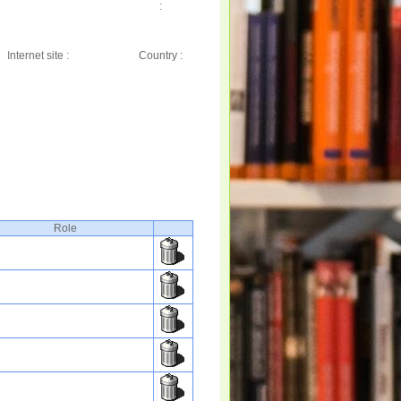
:
Internet site :
Country :
Role