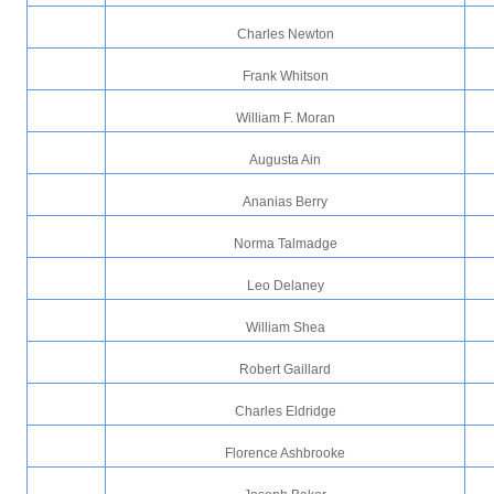
Charles Newton
Frank Whitson
William F. Moran
Augusta Ain
Ananias Berry
Norma Talmadge
Leo Delaney
William Shea
Robert Gaillard
Charles Eldridge
Florence Ashbrooke