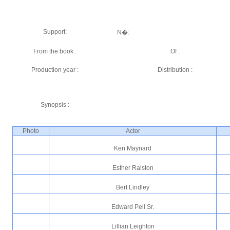
Support:
N�:
From the book :
Of :
Production year :
Distribution :
Synopsis :
Photo
Actor
Ken Maynard
Esther Ralston
Bert Lindley
Edward Peil Sr.
Lillian Leighton