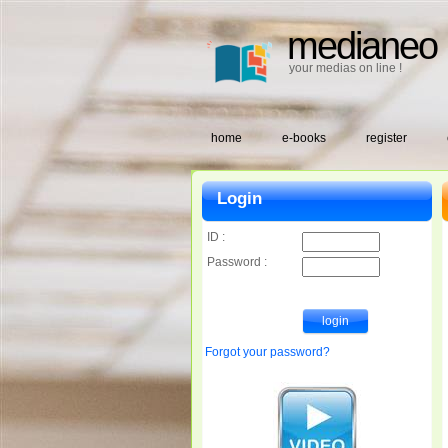
medianeo
your medias on line !
home
e-books
register
Login
ID :
Password :
Forgot your password?