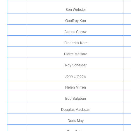
Ben Webster
Geoffrey Kerr
James Carew
Frederick Kerr
Pierre Maillard
Roy Scheider
John Lithgow
Helen Mirren
Bob Balaban
Douglas MacLean
Doris May