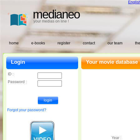
Englis
medianeo
your medias on line !
home
e-books
register
contact
our team
the
Login
Your movie database 
ID :
Password :
Forgot your password?
Year :