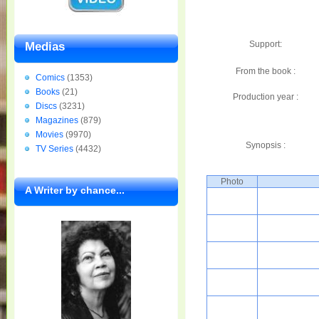
Support:
Medias
From the book :
Comics
(1353)
Books
(21)
Production year :
Discs
(3231)
Magazines
(879)
Movies
(9970)
Synopsis :
TV Series
(4432)
Photo
A Writer by chance...