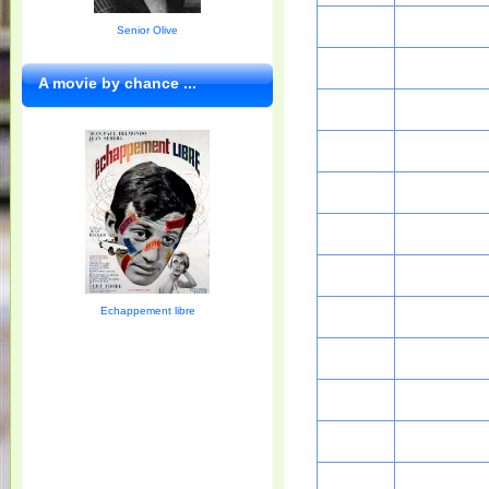
Senior Olive
A movie by chance ...
Echappement libre