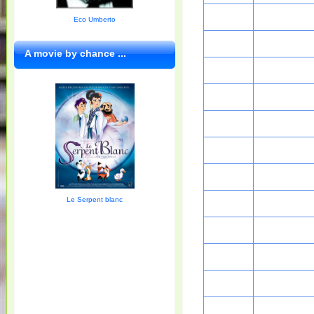
Eco Umberto
A movie by chance ...
Le Serpent blanc