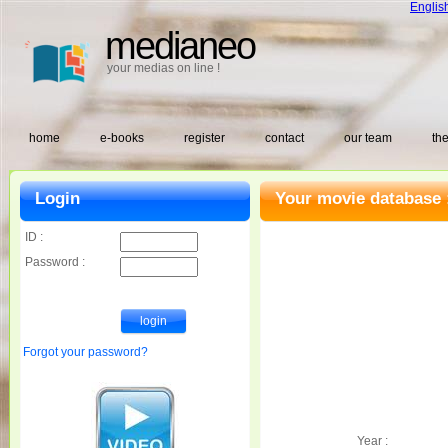
Englis
medianeo
your medias on line !
home
e-books
register
contact
our team
the
Login
Your movie database 
ID :
Password :
Forgot your password?
Year :