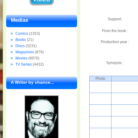
Support:
Medias
From the book :
Comics
(1353)
Books
(21)
Production year :
Discs
(3231)
Magazines
(879)
Movies
(9970)
Synopsis :
TV Series
(4432)
Photo
A Writer by chance...