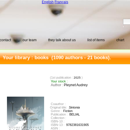
English
Français
contact
our team
they talk about us
list of items
chart
Your library :
books
(1090 authors - 21 books).
(1st publication :
)
2025
Your stock :
Author :
Pleynet Audrey
Coauthor :
Original title:
Sintonia
Genre :
Fiction
Publication :
BELIAL
Collection :
ISBN-10 :
ISBN-13 :
9782381631905
ASIN :