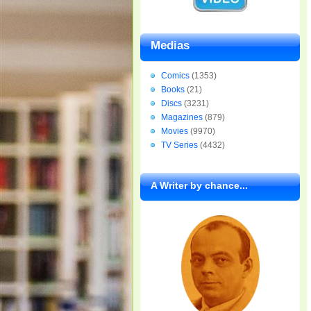
Medias
Comics
(1353)
Books
(21)
Discs
(3231)
Magazines
(879)
Movies
(9970)
TV Series
(4432)
A Writer by chance...