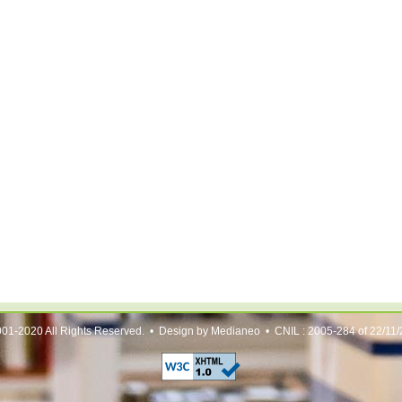
01-2020 All Rights Reserved. • Design by Medianeo • CNIL : 2005-284 of 22/11