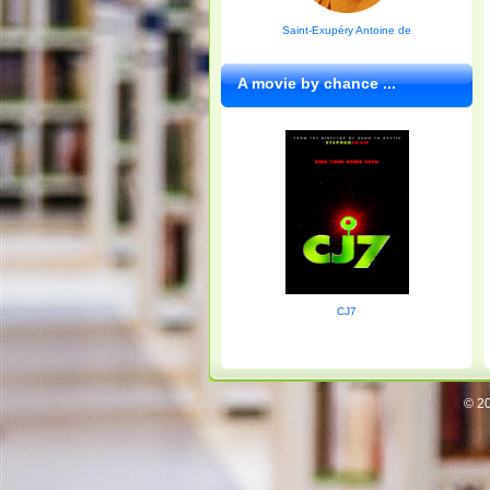
Saint-Exupéry Antoine de
A movie by chance ...
CJ7
© 20