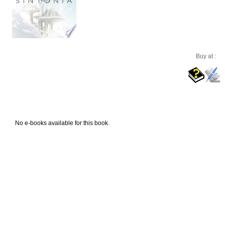
Buy at :
No e-books available for this book.