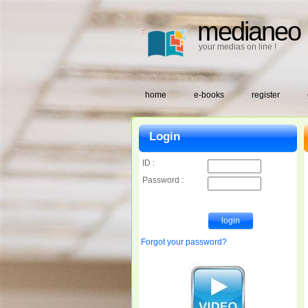
medianeo
your medias on line !
home
e-books
register
Login
ID :
Password :
Forgot your password?