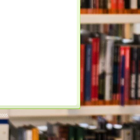
/2005