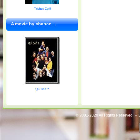
Trichet Cyril
A movie by chance ...
Qui sait ?
© 2001-2020 All Rights Reserved. • 