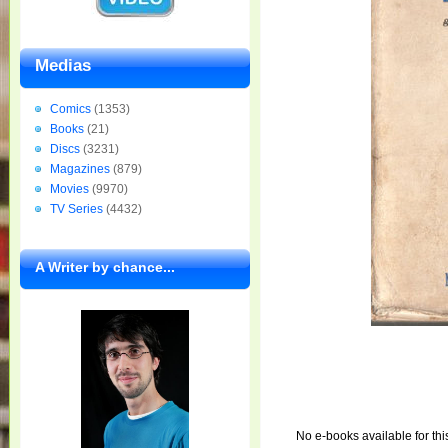
Medias
Comics
(1353)
Books
(21)
Discs
(3231)
Magazines
(879)
Movies
(9970)
TV Series
(4432)
A Writer by chance...
No e-books available for thi