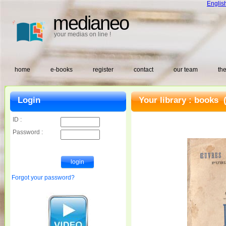
Englis
medianeo
your medias on line !
home
e-books
register
contact
our team
the
Login
Your library :
books
(
ID :
Password :
Forgot your password?