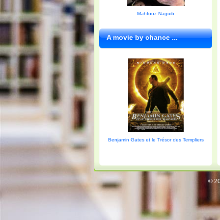
Mahfouz Naguib
A movie by chance ...
Benjamin Gates et le Trésor des Templiers
© 20