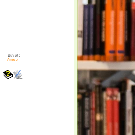
Buy at :
Amazon