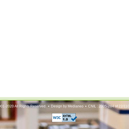
01-2020 All Rights Reserved. • Design by Medianeo • CNIL : 2005-284 of 22/11