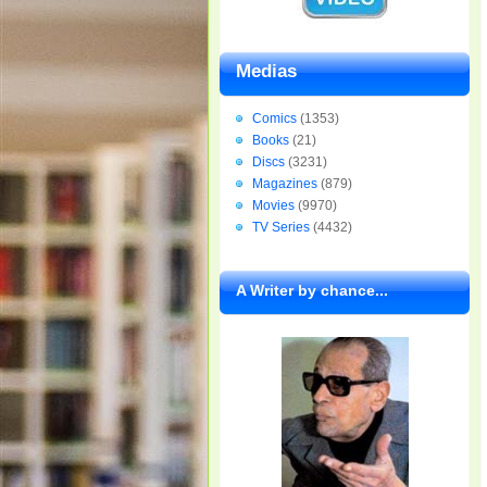
Medias
Comics
(1353)
Books
(21)
Discs
(3231)
Magazines
(879)
Movies
(9970)
TV Series
(4432)
A Writer by chance...