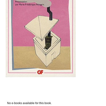
No e-books available for this book.