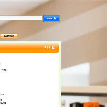
RSS
)
9
 René
ion
08
20003