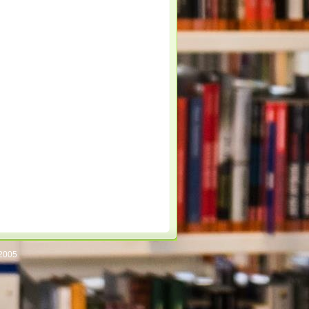
/2005