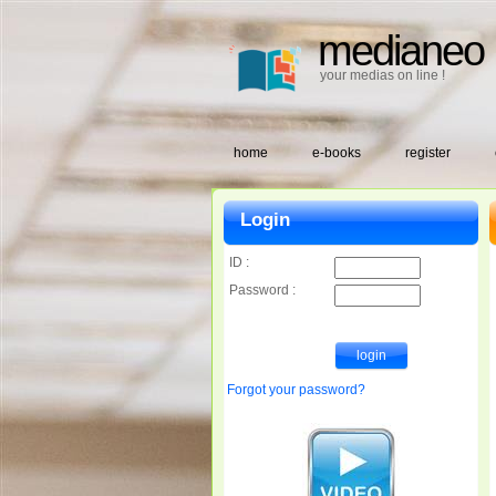
medianeo
your medias on line !
home
e-books
register
Login
ID :
Password :
Forgot your password?