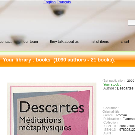
English
Français
contact
our team
they talk about us
list of items
chart
Your library :
books
(1090 authors - 21 books).
(1st publication :
200
Your stock :
Author :
Descartes
Coauthor :
Original title:
Genre :
Roman
Publication :
Flammar
Collection :
ISBN-10 :
20812200
ISBN-13 :
97820812
ASIN :