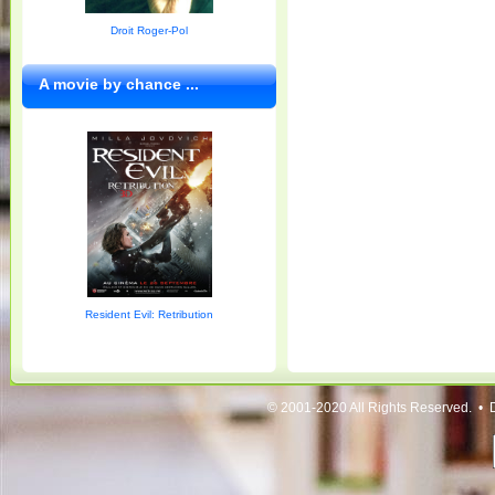
Droit Roger-Pol
A movie by chance ...
Resident Evil: Retribution
© 2001-2020 All Rights Reserved. • 