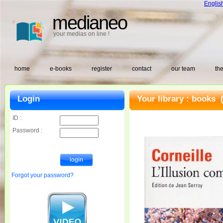
Englis
medianeo
your medias on line !
home
e-books
register
contact
our team
the
Login
Your library :
books
(
ID :
Password :
Forgot your password?