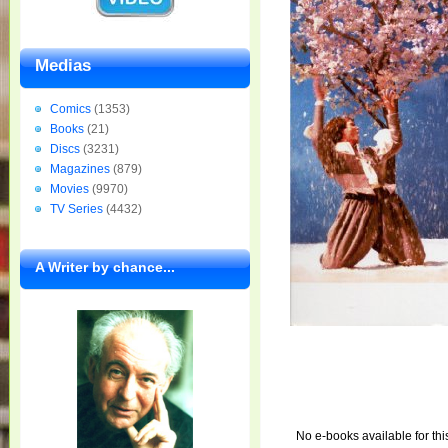
Medias
Comics
(1353)
Books
(21)
Discs
(3231)
Magazines
(879)
Movies
(9970)
TV Series
(4432)
A Writer by chance...
No e-books available for thi