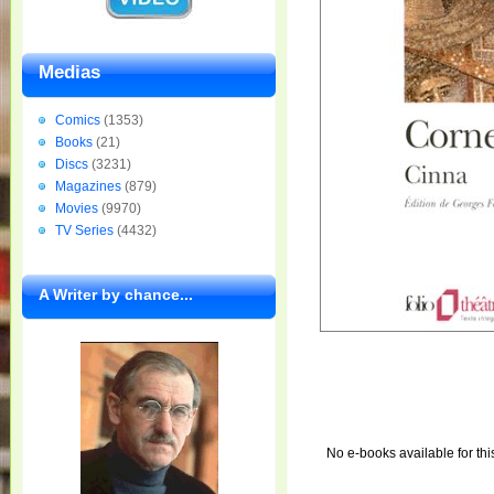
Medias
Comics
(1353)
Books
(21)
Discs
(3231)
Magazines
(879)
Movies
(9970)
TV Series
(4432)
A Writer by chance...
No e-books available for thi