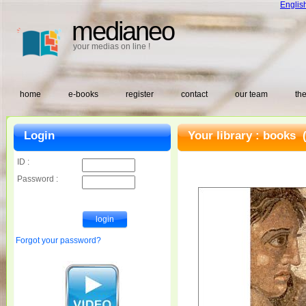
Englis
medianeo
your medias on line !
home
e-books
register
contact
our team
the
Login
Your library :
books
(
ID :
Password :
Forgot your password?