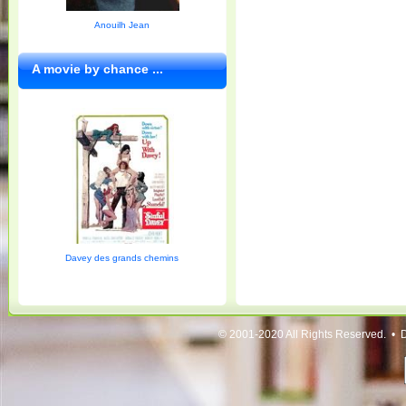
Anouilh Jean
A movie by chance ...
Davey des grands chemins
© 2001-2020 All Rights Reserved. • 