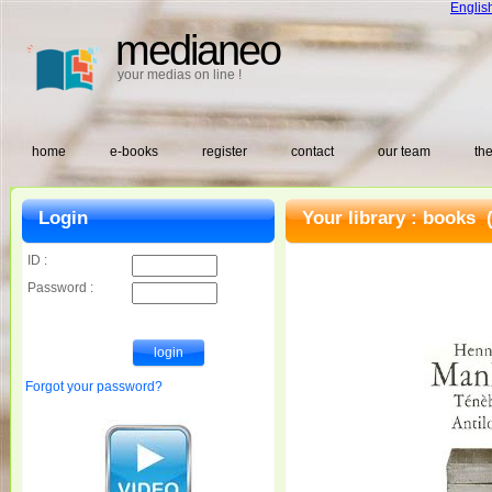
Englis
medianeo
your medias on line !
home
e-books
register
contact
our team
the
Login
Your library :
books
(
ID :
Password :
Forgot your password?