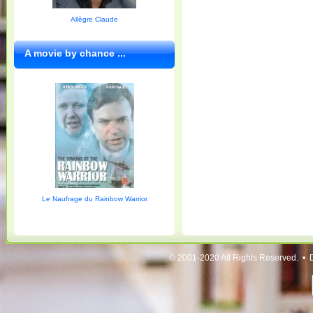
Allègre Claude
A movie by chance ...
Le Naufrage du Rainbow Warrior
© 2001-2020 All Rights Reserved. • 