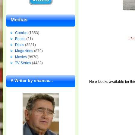
Medias
Comics
(1353)
Books
(21)
Discs
(3231)
Magazines
(879)
Movies
(9970)
TV Series
(4432)
A Writer by chance...
No e-books available for thi