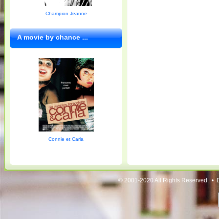
Champion Jeanne
A movie by chance ...
Connie et Carla
© 2001-2020 All Rights Reserved. • 