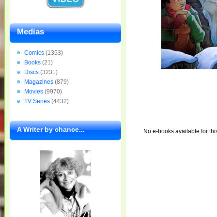
Medias
Comics
(1353)
Books
(21)
Discs
(3231)
Magazines
(879)
Movies
(9970)
TV Series
(4432)
A Writer by chance...
No e-books available for thi