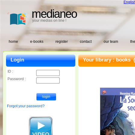
Englis
medianeo
your medias on line !
home
e-books
register
contact
our team
the
Login
Your library :
books
(
ID :
Password :
Forgot your password?